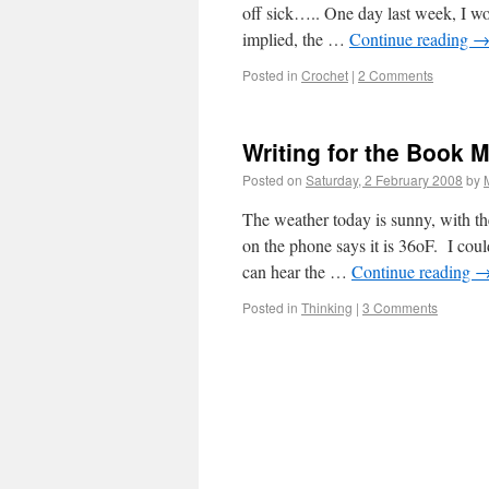
off sick….. One day last week, I w
implied, the …
Continue reading
Posted in
Crochet
|
2 Comments
Writing for the Book
Posted on
Saturday, 2 February 2008
by
The weather today is sunny, with th
on the phone says it is 36oF. I coul
can hear the …
Continue reading
Posted in
Thinking
|
3 Comments