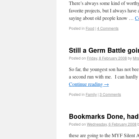
There’s always some kind of worthy
favorite projects, but I always have
saying about old people know …
C
Posted in
Food
|
4 Comments
Still a Germ Battle go
Posted on
Friday, 8 February 2008
by
Mrs
So far, the youngest son has not be
a second run with me. I can hardly
Continue reading
→
Posted in
Family
|
3 Comments
Bookmarks Done, had
Posted on
Wednesday, 6 February 2008
these are going to the MYF Silent A