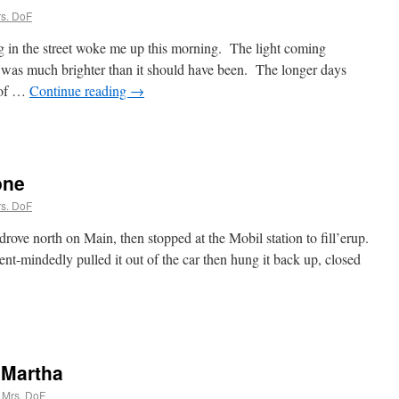
s. DoF
 in the street woke me up this morning. The light coming
s was much brighter than it should have been. The longer days
 of …
Continue reading
→
one
s. DoF
ove north on Main, then stopped at the Mobil station to fill’erup.
t-mindedly pulled it out of the car then hung it back up, closed
 Martha
Mrs. DoF