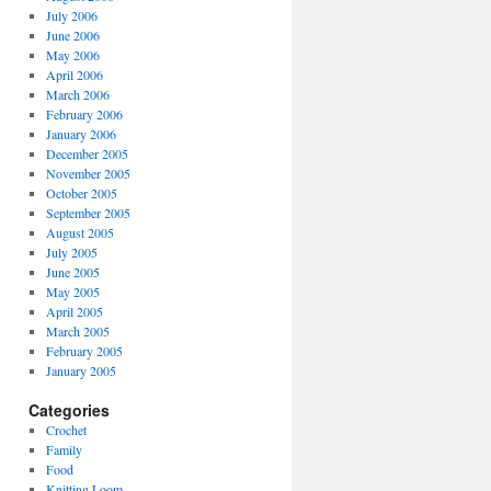
July 2006
June 2006
May 2006
April 2006
March 2006
February 2006
January 2006
December 2005
November 2005
October 2005
September 2005
August 2005
July 2005
June 2005
May 2005
April 2005
March 2005
February 2005
January 2005
Categories
Crochet
Family
Food
Knitting Loom