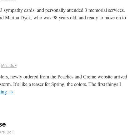
t 3 sympathy cards, and personally attended 3 memorial services.
nd Martha Dyck, who was 98 years old, and ready to move on to
y
Mrs. DoF
lors, newly ordered from the Peaches and Creme website arrived
torm. It’s like a teaser for Spring, the colors. The first things I
ding
→
se
Mrs. DoF