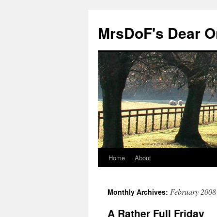
MrsDoF's Dear O
Home
About
February 2008
Monthly Archives:
A Rather Full Friday