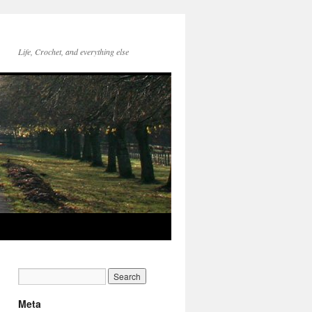
Life, Crochet, and everything else
Meta