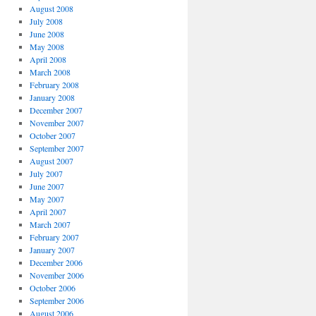
August 2008
July 2008
June 2008
May 2008
April 2008
March 2008
February 2008
January 2008
December 2007
November 2007
October 2007
September 2007
August 2007
July 2007
June 2007
May 2007
April 2007
March 2007
February 2007
January 2007
December 2006
November 2006
October 2006
September 2006
August 2006