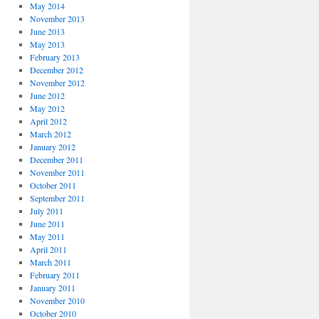
May 2014
November 2013
June 2013
May 2013
February 2013
December 2012
November 2012
June 2012
May 2012
April 2012
March 2012
January 2012
December 2011
November 2011
October 2011
September 2011
July 2011
June 2011
May 2011
April 2011
March 2011
February 2011
January 2011
November 2010
October 2010