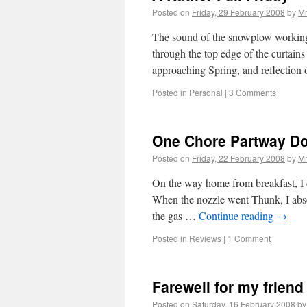
Posted on
Friday, 29 February 2008
by
Mr
The sound of the snowplow working
through the top edge of the curtain
approaching Spring, and reflection
Posted in
Personal
|
3 Comments
One Chore Partway D
Posted on
Friday, 22 February 2008
by
Mr
On the way home from breakfast, I dr
When the nozzle went Thunk, I absen
the gas …
Continue reading
→
Posted in
Reviews
|
1 Comment
Farewell for my friend
Posted on
Saturday, 16 February 2008
by