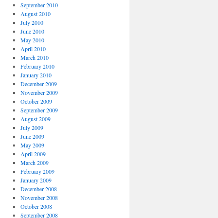
September 2010
August 2010
July 2010
June 2010
May 2010
April 2010
March 2010
February 2010
January 2010
December 2009
November 2009
October 2009
September 2009
August 2009
July 2009
June 2009
May 2009
April 2009
March 2009
February 2009
January 2009
December 2008
November 2008
October 2008
September 2008