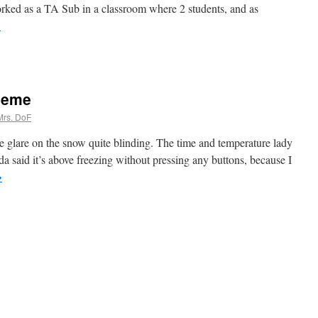
orked as a TA Sub in a classroom where 2 students, and as
→
 Meme
Mrs. DoF
e glare on the snow quite blinding. The time and temperature lady
da said it’s above freezing without pressing any buttons, because I
→