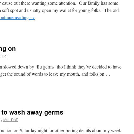
 cause out there wanting some attention. Our family has some
 a soft spot and usually open my wallet for young folks. The old
ontinue reading
→
ing on
. DoF
en slowed down by ‘flu germs, tho I think they’ve decided to have
 get the sound of words to leave my mouth, and folks on …
 to wash away germs
by
Mrs. DoF
uction on Saturday night for other boring details about my week