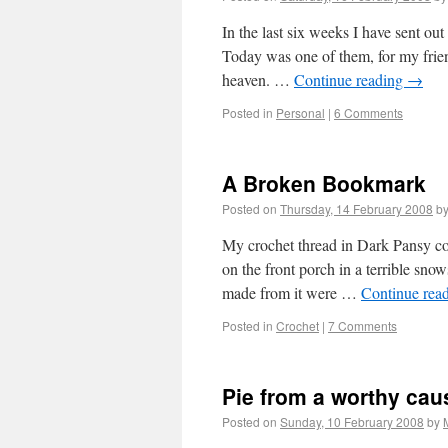
In the last six weeks I have sent ou
Today was one of them, for my frie
heaven. …
Continue reading
→
Posted in
Personal
|
6 Comments
A Broken Bookmark
Posted on
Thursday, 14 February 2008
b
My crochet thread in Dark Pansy co
on the front porch in a terrible snows
made from it were …
Continue rea
Posted in
Crochet
|
7 Comments
Pie from a worthy cau
Posted on
Sunday, 10 February 2008
by