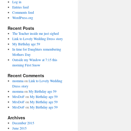
Log in
Entries feed
Comments feed
WordPress.org
Recent Posts
The Teacher inside me just sighed
Link to Lovely Wedding Dress story
My Birthday age 59
In time for Daughters remembering
Mothers Day
Outside my Window at 7:15 this
morning First Snow
Recent Comments
momma
on
Link to Lovely Wedding
Dress story
momma
on
My Birthday age 59
MrsDoF
on
My Birthday age 59
MrsDoF
on
My Birthday age 59
MrsDoF
on
My Birthday age 59
Archives
December 2015
June 2015