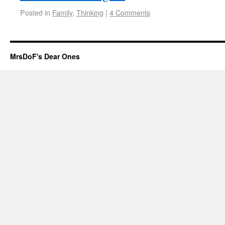
Posted in
Family
,
Thinking
|
4 Comments
MrsDoF's Dear Ones