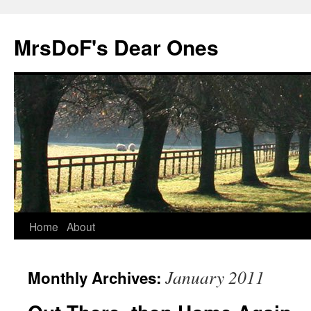
MrsDoF's Dear Ones
Home
About
January 2011
Monthly Archives: