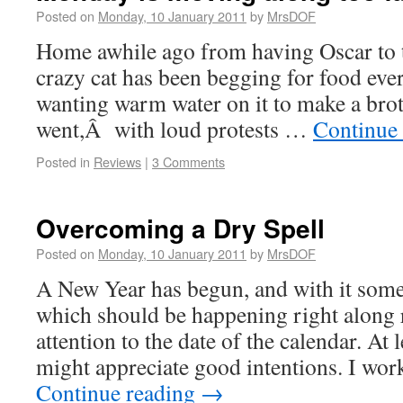
Posted on
Monday, 10 January 2011
by
MrsDOF
Home awhile ago from having Oscar to t
crazy cat has been begging for food eve
wanting warm water on it to make a broth
went,Â with loud protests …
Continue
Posted in
Reviews
|
3 Comments
Overcoming a Dry Spell
Posted on
Monday, 10 January 2011
by
MrsDOF
A New Year has begun, and with it some 
which should be happening right along 
attention to the date of the calendar. At 
might appreciate good intentions. I wo
Continue reading
→