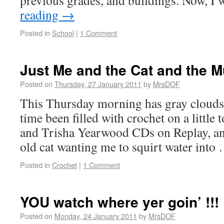
previous grades, and buildings. Now, 
reading
→
Posted in
School
|
1 Comment
Just Me and the Cat and the M
Posted on
Thursday, 27 January 2011
by
MrsDOF
This Thursday morning has gray clouds 
time been filled with crochet on a little 
and Trisha Yearwood CDs on Replay, a
old cat wanting me to squirt water int
Posted in
Crochet
|
1 Comment
YOU watch where yer goin’ !!!
Posted on
Monday, 24 January 2011
by
MrsDOF