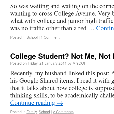
So was waiting and waiting on the corne
wanting to cross College Avenue. Very b
what with college and junior high traffic.
was no traffic other than a red …
Contin
Posted in
School
|
1 Comment
College Student? Not Me, Not
Posted on
Friday, 21 January 2011
by
MrsDOF
Recently, my husband linked this post: 
his Google Shared items. I read it with g
that it talks about how college is suppos
thinking skills, to be academically chal
Continue reading
→
Posted in
Family
,
School
|
2 Comments