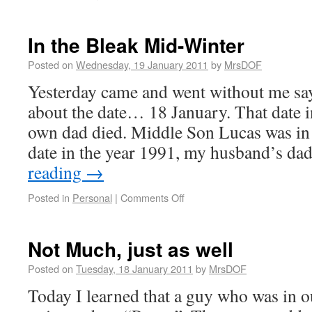
In the Bleak Mid-Winter
Posted on
Wednesday, 19 January 2011
by
MrsDOF
Yesterday came and went without me say
about the date… 18 January. That date i
own dad died. Middle Son Lucas was in
date in the year 1991, my husband’s da
reading
→
Posted in
Personal
|
Comments Off
Not Much, just as well
Posted on
Tuesday, 18 January 2011
by
MrsDOF
Today I learned that a guy who was in o