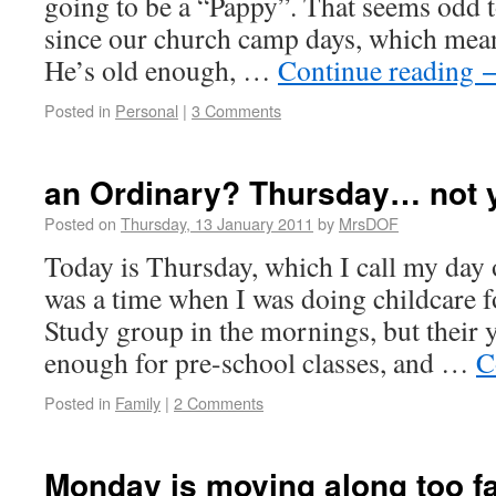
going to be a “Pappy”. That seems odd 
since our church camp days, which mean
He’s old enough, …
Continue reading
Posted in
Personal
|
3 Comments
an Ordinary? Thursday… not 
Posted on
Thursday, 13 January 2011
by
MrsDOF
Today is Thursday, which I call my day 
was a time when I was doing childcare 
Study group in the mornings, but their
enough for pre-school classes, and …
C
Posted in
Family
|
2 Comments
Monday is moving along too f