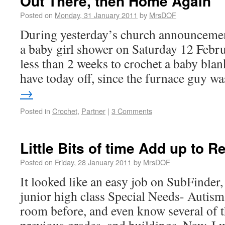
Out There, then Home Again
Posted on
Monday, 31 January 2011
by
MrsDOF
During yesterday’s church announcement
a baby girl shower on Saturday 12 Febr
less than 2 weeks to crochet a baby blan
have today off, since the furnace guy 
→
Posted in
Crochet
,
Partner
|
3 Comments
Little Bits of time Add up to R
Posted on
Friday, 28 January 2011
by
MrsDOF
It looked like an easy job on SubFinder,
junior high class Special Needs- Autism.
room before, and even know several of 