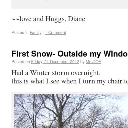
~~love and Huggs, Diane
Posted in
Family
|
1 Comment
First Snow- Outside my Wind
Posted on
Friday, 21 December 2012
by
MrsDOF
Had a Winter storm overnight.
this is what I see when I turn my chair 