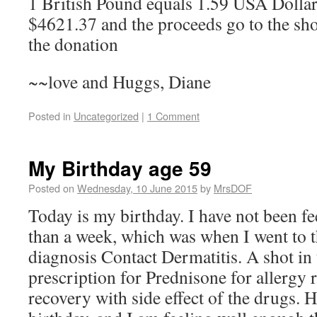
1 British Pound equals 1.59 USA Dolla
$4621.37 and the proceeds go to the sh
the donation
~~love and Huggs, Diane
Posted in
Uncategorized
|
1 Comment
My Birthday age 59
Posted on
Wednesday, 10 June 2015
by
MrsDOF
Today is my birthday. I have not been fe
than a week, which was when I went to t
diagnosis Contact Dermatitis. A shot in 
prescription for Prednisone for allergy 
recovery with side effect of the drugs. 