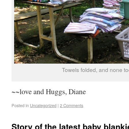
Towels folded, and none t
~~love and Huggs, Diane
Posted in
Uncategorized
|
2 Comments
Story of the latest baby blanki