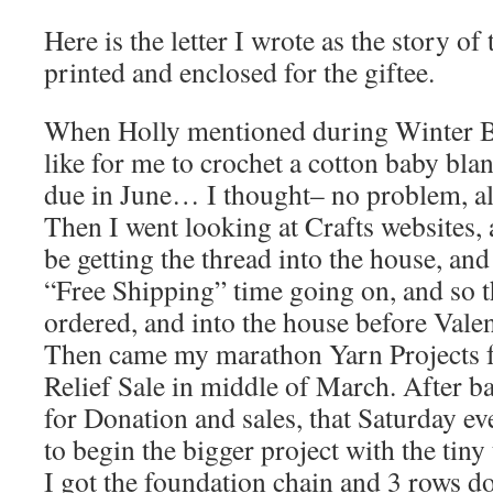
Here is the letter I wrote as the story of
printed and enclosed for the giftee.
When Holly mentioned during Winter B
like for me to crochet a cotton baby blan
due in June… I thought– no problem, all
Then I went looking at Crafts websites, 
be getting the thread into the house, an
“Free Shipping” time going on, and so t
ordered, and into the house before Val
Then came my marathon Yarn Projects 
Relief Sale in middle of March. After ba
for Donation and sales, that Saturday ev
to begin the bigger project with the tiny
I got the foundation chain and 3 rows don