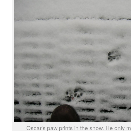
Oscar’s paw prints in the snow. He only m