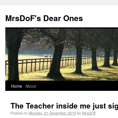
MrsDoF's Dear Ones
Home
About
The Teacher inside me just si
Posted on
Monday, 21 December 2015
by
MrsDOF