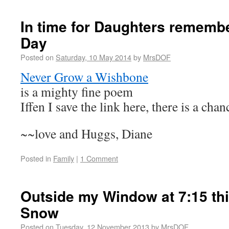
In time for Daughters rememb
Day
Posted on
Saturday, 10 May 2014
by
MrsDOF
Never Grow a Wishbone
is a mighty fine poem
Iffen I save the link here, there is a chan
~~love and Huggs, Diane
Posted in
Family
|
1 Comment
Outside my Window at 7:15 thi
Snow
Posted on
Tuesday, 12 November 2013
by
MrsDOF