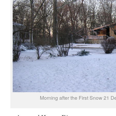
Morning after the First Snow 21 