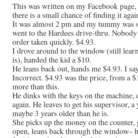
This was written on my Facebook page, bu
there is a small chance of finding it agai
It was almost 2 pm and my tummy was s
went to the Hardees drive-thru. Nobody 
order taken quickly. $4.93.
I drove around to the window (still lear
is), handed the kid a $10.
He leans back out, hands me $4.93. I sa
Incorrect. $4.93 was the price, from a 
more than this.
He dinks with the keys on the machine, 
again. He leaves to get his supervisor
maybe 3 years older than he is.
She picks up the money on the counter, 
open, leans back through the window– h