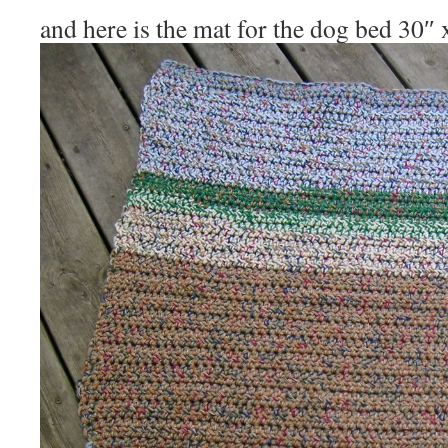
and here is the mat for the dog bed 30″ 