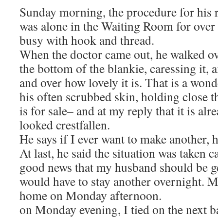
Sunday morning, the procedure for his r
was alone in the Waiting Room for over
busy with hook and thread.
When the doctor came out, he walked ov
the bottom of the blankie, caressing it,
and over how lovely it is. That is a wo
his often scrubbed skin, holding close th
is for sale– and at my reply that it is al
looked crestfallen.
He says if I ever want to make another, h
At last, he said the situation was taken c
good news that my husband should be get
would have to stay another overnight. 
home on Monday afternoon.
on Monday evening, I tied on the next ba