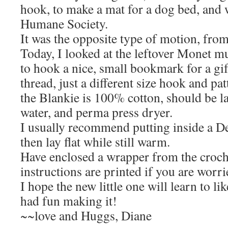
hook, to make a mat for a dog bed, and w
Humane Society.
It was the opposite type of motion, from 
Today, I looked at the leftover Monet mu
to hook a nice, small bookmark for a gif
thread, just a different size hook and pat
the Blankie is 100% cotton, should be 
water, and perma press dryer.
I usually recommend putting inside a De
then lay flat while still warm.
Have enclosed a wrapper from the croc
instructions are printed if you are worri
I hope the new little one will learn to lik
had fun making it!
~~love and Huggs, Diane