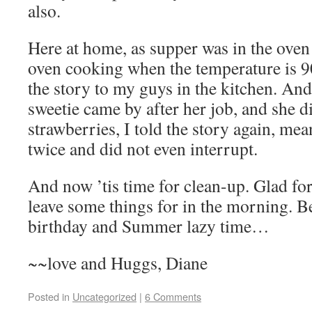
also.
Here at home, as supper was in the oven
oven cooking when the temperature is 9
the story to my guys in the kitchen. And
sweetie came by after her job, and she 
strawberries, I told the story again, mea
twice and did not even interrupt.
And now ’tis time for clean-up. Glad fo
leave some things for in the morning. B
birthday and Summer lazy time…
~~love and Huggs, Diane
Posted in
Uncategorized
|
6 Comments