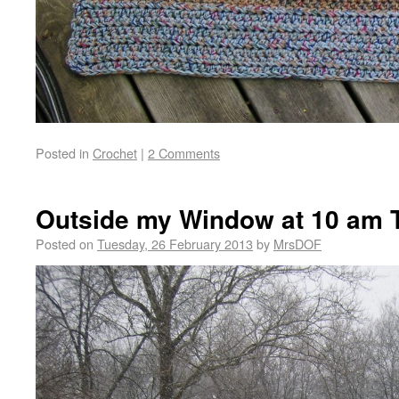
Posted in
Crochet
|
2 Comments
Outside my Window at 10 am 
Posted on
Tuesday, 26 February 2013
by
MrsDOF