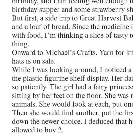
birthday, and I am feeling well enough 
birthday supper and some strawberry sho
But first, a side trip to Great Harvest Ba
and a loaf of bread. Since the medicine 
with food, I’m thinking a slice of tasty 
thing.
Onward to Michael’s Crafts. Yarn for k
hats is on sale.
While I was looking around, I noticed a s
the plastic figurine shelf display. Her d
so patiently. The girl had a fairy prince
sitting by her feet on the floor. She was 
animals. She would look at each, put one
Then she would find another, put the firs
down the newer choice. I deduced that he
allowed to buy 2.