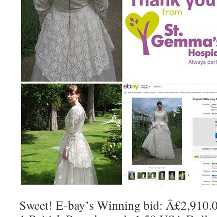
Sweet! E-bay’s Winning bid: Â£2,910.00