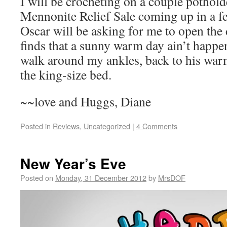
I will be crocheting on a couple pothold
Mennonite Relief Sale coming up in a f
Oscar will be asking for me to open the
finds that a sunny warm day ain’t happen
walk around my ankles, back to his warm
the king-size bed.
~~love and Huggs, Diane
Posted in
Reviews
,
Uncategorized
|
4 Comments
New Year’s Eve
Posted on
Monday, 31 December 2012
by
MrsDOF