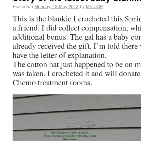
Posted on
Monday, 13 May 2013
by
MrsDOF
This is the blankie I crocheted this Spri
a friend. I did collect compensation, whi
additional bonus. The gal has a baby co
already received the gift. I’m told there 
have the letter of explanation.
The cotton hat just happened to be on 
was taken. I crocheted it and will donate
Chemo treatment rooms.