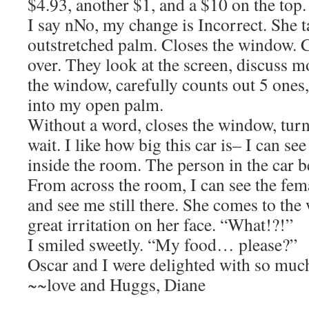
$4.93, another $1, and a $10 on the top.
I say nNo, my change is Incorrect. She t
outstretched palm. Closes the window. 
over. They look at the screen, discuss 
the window, carefully counts out 5 ones,
into my open palm.
Without a word, closes the window, turn
wait. I like how big this car is– I can s
inside the room. The person in the car
From across the room, I can see the fem
and see me still there. She comes to the
great irritation on her face. “What!?!”
I smiled sweetly. “My food… please?”
Oscar and I were delighted with so m
~~love and Huggs, Diane