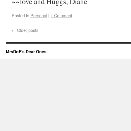
~~love and Huggs, Diane
Posted in
Personal
|
1 Comment
←
Older posts
MrsDoF's Dear Ones