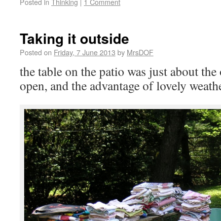
Posted in
Thinking
|
1 Comment
Taking it outside
Posted on
Friday, 7 June 2013
by
MrsDOF
the table on the patio was just about the
open, and the advantage of lovely weath