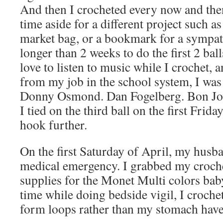
And then I crocheted every now and the
time aside for a different project such as
market bag, or a bookmark for a sympathy
longer than 2 weeks to do the first 2 ball
love to listen to music while I crochet,
from my job in the school system, I was 
Donny Osmond. Dan Fogelberg. Bon Jov
I tied on the third ball on the first Frida
hook further.
On the first Saturday of April, my husb
medical emergency. I grabbed my croch
supplies for the Monet Multi colors bab
time while doing bedside vigil, I croch
form loops rather than my stomach have