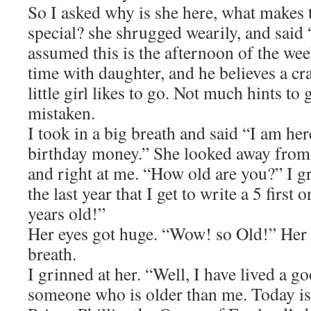
So I asked why is she here, what makes 
special? she shrugged wearily, and said
assumed this is the afternoon of the wee
time with daughter, and he believes a cra
little girl likes to go. Not much hints to
mistaken.
I took in a big breath and said “I am here
birthday money.” She looked away from 
and right at me. “How old are you?” I gr
the last year that I get to write a 5 first
years old!”
Her eyes got huge. “Wow! so Old!” Her 
breath.
I grinned at her. “Well, I have lived a g
someone who is older than me. Today is 