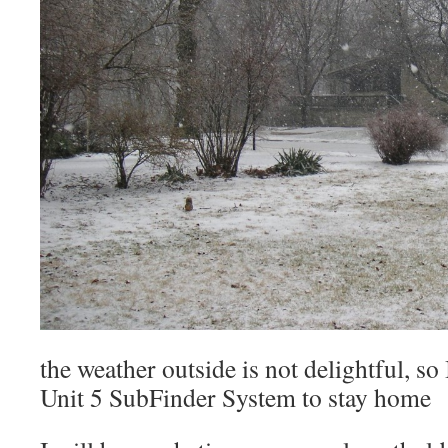
the weather outside is not delightful, so
Unit 5 SubFinder System to stay home