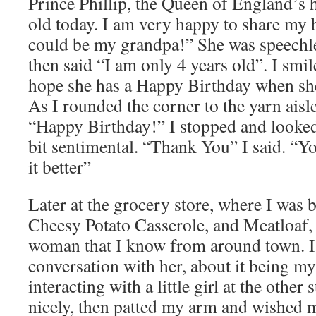
Prince Phillip, the Queen of England’s 
old today. I am very happy to share my
could be my grandpa!” She was speechle
then said “I am only 4 years old”. I smil
hope she has a Happy Birthday when she
As I rounded the corner to the yarn aisle
“Happy Birthday!” I stopped and looked 
bit sentimental. “Thank You” I said. “Y
it better”
Later at the grocery store, where I was b
Cheesy Potato Casserole, and Meatloaf, 
woman that I know from around town. I 
conversation with her, about it being my
interacting with a little girl at the other 
nicely, then patted my arm and wished 