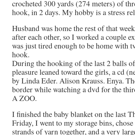
crocheted 300 yards (274 meters) of th
hook, in 2 days. My hobby is a stress rel
Husband was home the rest of that week,
after each other, so I worked a couple ex
was just tired enough to be home with t
hook.
During the hooking of the last 2 balls o
pleasure leaned toward the girls, a cd 
by Linda Eder. Alison Krauss. Enya. Th
border while watching a dvd for the 
A ZOO.
I finished the baby blanket on the last 
Friday, I went to my storage bins, chose
strands of yarn together, and a very lar