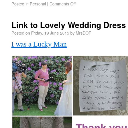
Posted in
Personal
|
Comments Off
Link to Lovely Wedding Dress
Posted on
Friday, 19 June 2015
by
MrsDOF
I was a Lucky Man