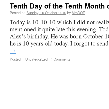
Tenth Day of the Tenth Month o
Posted on
Sunday, 10 October 2010
by
MrsDOF
Today is 10-10-10 which I did not reali
mentioned it quite late this evening. T
Alex’s birthday. He was born October 
he is 10 years old today. I forgot to se
→
Posted in
Uncategorized
|
4 Comments