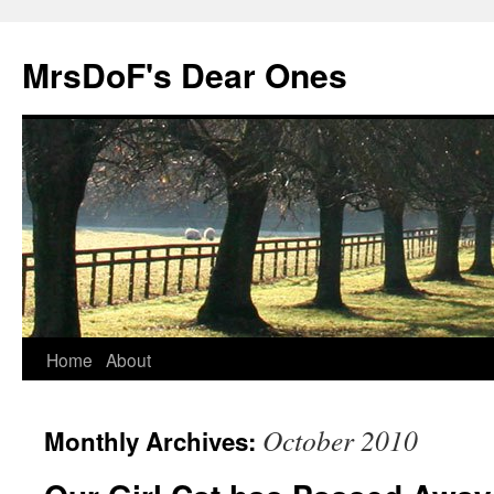
MrsDoF's Dear Ones
Home
About
October 2010
Monthly Archives: