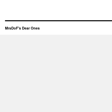
MrsDoF's Dear Ones