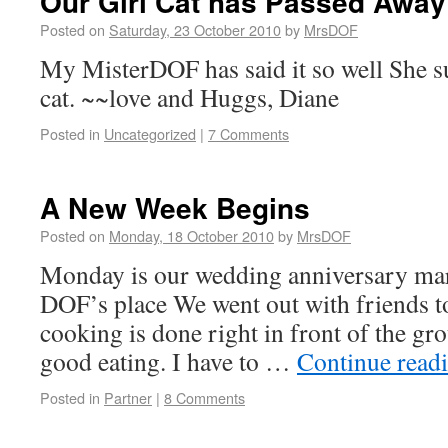
Our Girl Cat has Passed Away
Posted on
Saturday, 23 October 2010
by
MrsDOF
My MisterDOF has said it so well She s
cat. ~~love and Huggs, Diane
Posted in
Uncategorized
|
7 Comments
A New Week Begins
Posted on
Monday, 18 October 2010
by
MrsDOF
Monday is our wedding anniversary marr
DOF’s place We went out with friends to
cooking is done right in front of the gr
good eating. I have to …
Continue read
Posted in
Partner
|
8 Comments