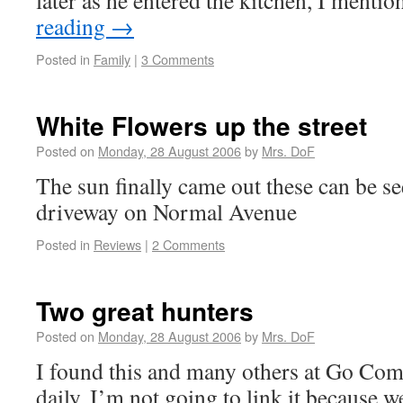
later as he entered the kitchen, I ment
reading
→
Posted in
Family
|
3 Comments
White Flowers up the street
Posted on
Monday, 28 August 2006
by
Mrs. DoF
The sun finally came out these can be se
driveway on Normal Avenue
Posted in
Reviews
|
2 Comments
Two great hunters
Posted on
Monday, 28 August 2006
by
Mrs. DoF
I found this and many others at Go Com
daily. I’m not going to link it because