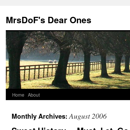
MrsDoF's Dear Ones
Home
About
August 2006
Monthly Archives: