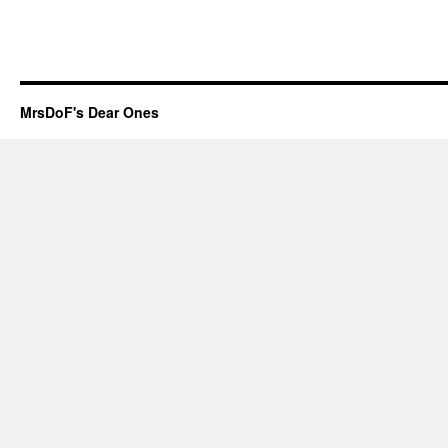
MrsDoF's Dear Ones