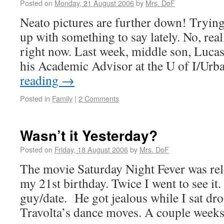
Posted on
Monday, 21 August 2006
by
Mrs. DoF
Neato pictures are further down! Tryin
up with something to say lately. No, really
right now. Last week, middle son, Luca
his Academic Advisor at the U of I/Ur
reading
→
Posted in
Family
|
2 Comments
Wasn’t it Yesterday?
Posted on
Friday, 18 August 2006
by
Mrs. DoF
The movie Saturday Night Fever was re
my 21st birthday. Twice I went to see it.
guy/date. He got jealous while I sat dr
Travolta’s dance moves. A couple wee