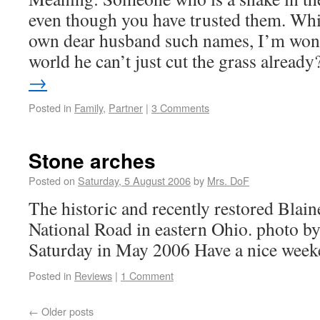
even though you have trusted them. Whil
own dear husband such names, I’m won
world he can’t just cut the grass alrea
→
Posted in
Family
,
Partner
|
3 Comments
Stone arches
Posted on
Saturday, 5 August 2006
by
Mrs. DoF
The historic and recently restored Blain
National Road in eastern Ohio. photo b
Saturday in May 2006 Have a nice week
Posted in
Reviews
|
1 Comment
←
Older posts