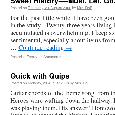
Sweet History—-Must. Let. Go
Posted on
Thursday, 31 August 2006
by
Mrs. DoF
For the past little while, I have been goi
in the study. Twenty-three years living 
accumulated is overwhelming. I keep st
sentimental, especially about items fro
…
Continue reading
→
Posted in
Family
|
7 Comments
Quick with Quips
Posted on
Monday, 28 August 2006
by
Mrs. DoF
Guitar chords of the theme song from 
Heroes were wafting down the hallway. 
was playing them. His answer “Homewo