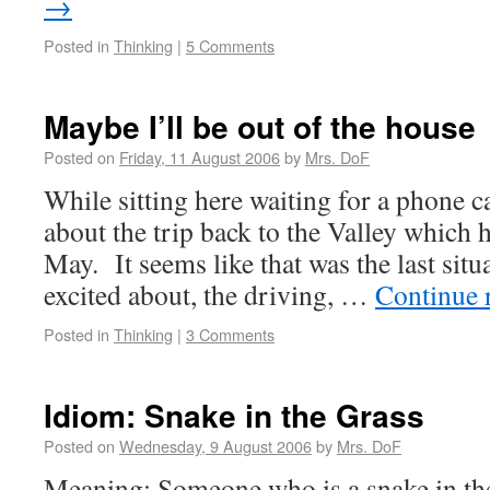
→
Posted in
Thinking
|
5 Comments
Maybe I’ll be out of the house
Posted on
Friday, 11 August 2006
by
Mrs. DoF
While sitting here waiting for a phone ca
about the trip back to the Valley which
May. It seems like that was the last situ
excited about, the driving, …
Continue 
Posted in
Thinking
|
3 Comments
Idiom: Snake in the Grass
Posted on
Wednesday, 9 August 2006
by
Mrs. DoF
Meaning: Someone who is a snake in the