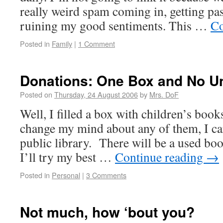
really weird spam coming in, getting past
ruining my good sentiments. This …
Co
Posted in
Family
|
1 Comment
Donations: One Box and No Un
Posted on
Thursday, 24 August 2006
by
Mrs. DoF
Well, I filled a box with children’s book
change my mind about any of them, I carr
public library. There will be a used bo
I’ll try my best …
Continue reading
→
Posted in
Personal
|
3 Comments
Not much, how ‘bout you?