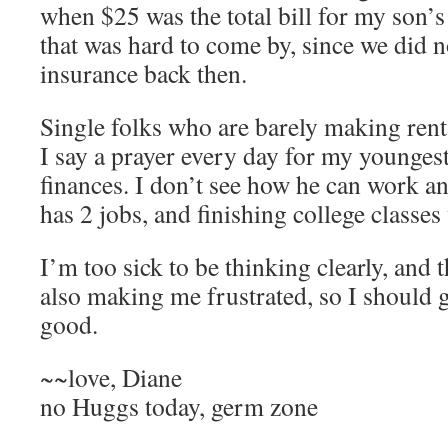
when $25 was the total bill for my son’s
that was hard to come by, since we did n
insurance back then.
Single folks who are barely making rent
I say a prayer every day for my youngest
finances. I don’t see how he can work an
has 2 jobs, and finishing college classes
I’m too sick to be thinking clearly, and 
also making me frustrated, so I should g
good.
~~love, Diane
no Huggs today, germ zone