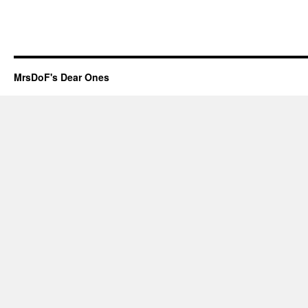
MrsDoF's Dear Ones