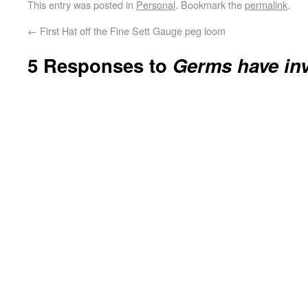
This entry was posted in
Personal
. Bookmark the
permalink
.
←
First Hat off the Fine Sett Gauge peg loom
5 Responses to
Germs have in