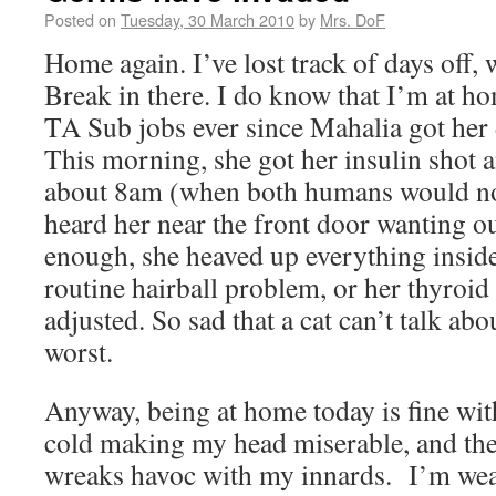
Posted on
Tuesday, 30 March 2010
by
Mrs. DoF
Home again. I’ve lost track of days off,
Break in there. I do know that I’m at h
TA Sub jobs ever since Mahalia got her 
This morning, she got her insulin shot an
about 8am (when both humans would no
heard her near the front door wanting out
enough, she heaved up everything inside. 
routine hairball problem, or her thyroi
adjusted. So sad that a cat can’t talk ab
worst.
Anyway, being at home today is fine wit
cold making my head miserable, and th
wreaks havoc with my innards. I’m wea