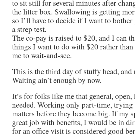
to sit still for several minutes after ch
the litter box. Swallowing is getting more
so I’ll have to decide if I want to bother 
a strep test.
The co-pay is raised to $20, and I can t
things I want to do with $20 rather tha
me to wait-and-see.
This is the third day of stuffy head, and 
Waiting ain’t enough by now.
It’s for folks like me that general, open,
needed. Working only part-time, trying t
matters before they become big. If my s
great job with benefits, I would be in dir
for an office visit is considered good b