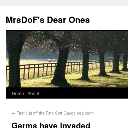
MrsDoF's Dear Ones
Home
About
←
First Hat off the Fine Sett Gauge peg loom
Germs have invaded