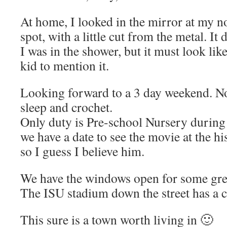
At home, I looked in the mirror at my nos
spot, with a little cut from the metal. It
I was in the shower, but it must look lik
kid to mention it.
Looking forward to a 3 day weekend. No
sleep and crochet.
Only duty is Pre-school Nursery during
we have a date to see the movie at the h
so I guess I believe him.
We have the windows open for some grea
The ISU stadium down the street has a 
This sure is a town worth living in 🙂