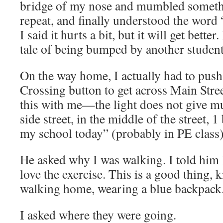
bridge of my nose and mumbled somethi
repeat, and finally understood the word 
I said it hurts a bit, but it will get better
tale of being bumped by another student
On the way home, I actually had to push
Crossing button to get across Main Stree
this with me—the light does not give m
side street, in the middle of the street, 
my school today” (probably in PE class)
He asked why I was walking. I told him I 
love the exercise. This is a good thing, 
walking home, wearing a blue backpack
I asked where they were going.