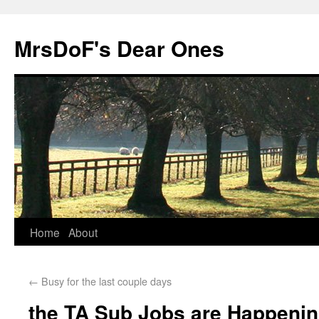
MrsDoF's Dear Ones
Home
About
←
Busy for the last couple days
the TA Sub Jobs are Happeni