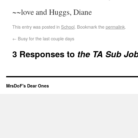
~~love and Huggs, Diane
This entry was posted in
School
. Bookmark the
permalink
.
←
Busy for the last couple days
3 Responses to
the TA Sub Jo
MrsDoF's Dear Ones