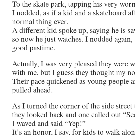
To the skate park, tapping his very wor
I nodded, as if a kid and a skateboard af
normal thing ever.
A different kid spoke up, saying he is sa
so now he just watches. I nodded again, a
good pastime.
Actually, I was very pleased they were w
with me, but I guess they thought my nod
Their pace quickened as young people ar
pulled ahead.
As I turned the corner of the side street
they looked back and one called out “Se
I waved and said “Yep!”
It’s an honor, I say, for kids to walk al