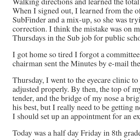
Walking directions and learned the total
When I signed out, I learned from the of
SubFinder and a mix-up, so she was try
correction. I think the mistake was on m
Thursdays in the Sub job for public sch
I got home so tired I forgot a committee
chairman sent the Minutes by e-mail th
Thursday, I went to the eyecare clinic to
adjusted properly. By then, the top of my
tender, and the bridge of my nose a bri
his best, but I really need to be getting
I should set up an appointment for an e
Today was a half day Friday in 8th grad