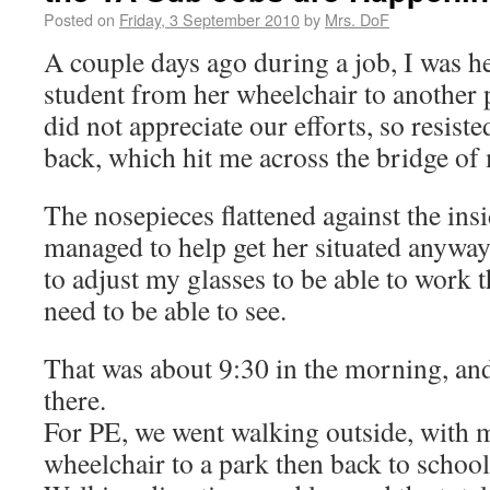
Posted on
Friday, 3 September 2010
by
Mrs. DoF
A couple days ago during a job, I was h
student from her wheelchair to another 
did not appreciate our efforts, so resist
back, which hit me across the bridge of 
The nosepieces flattened against the insi
managed to help get her situated anyway,
to adjust my glasses to be able to work th
need to be able to see.
That was about 9:30 in the morning, an
there.
For PE, we went walking outside, with m
wheelchair to a park then back to school