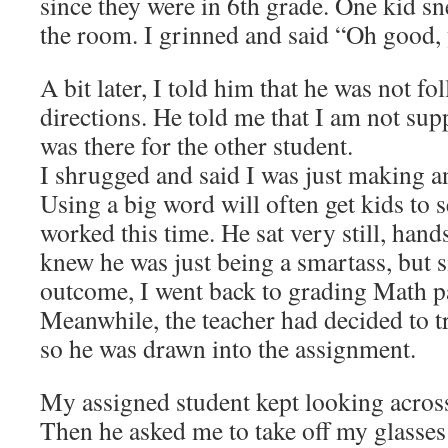
since they were in 6th grade. One kid s
the room. I grinned and said “Oh good
A bit later, I told him that he was not fo
directions. He told me that I am not supp
was there for the other student.
I shrugged and said I was just making an
Using a big word will often get kids to s
worked this time. He sat very still, hand
knew he was just being a smartass, but s
outcome, I went back to grading Math p
Meanwhile, the teacher had decided to t
so he was drawn into the assignment.
My assigned student kept looking across
Then he asked me to take off my glasses