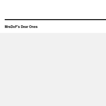
MrsDoF's Dear Ones