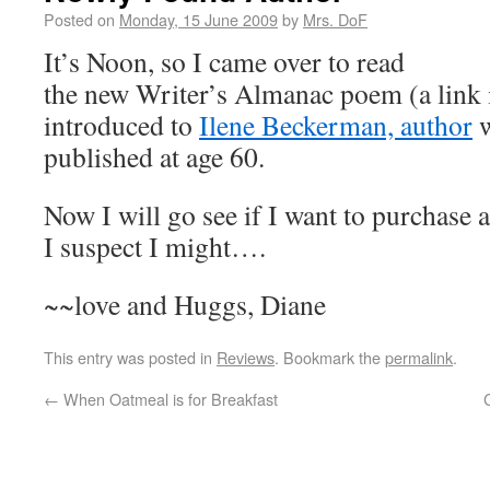
Posted on
Monday, 15 June 2009
by
Mrs. DoF
It’s Noon, so I came over to read
the new Writer’s Almanac poem (a link 
introduced to
Ilene Beckerman, author
w
published at age 60.
Now I will go see if I want to purchase 
I suspect I might….
~~love and Huggs, Diane
This entry was posted in
Reviews
. Bookmark the
permalink
.
←
When Oatmeal is for Breakfast