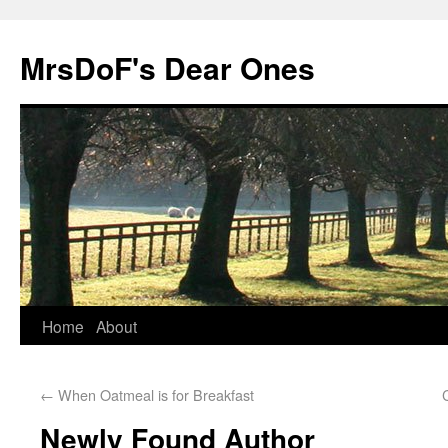
MrsDoF's Dear Ones
Home
About
←
When Oatmeal is for Breakfast
Newly Found Author