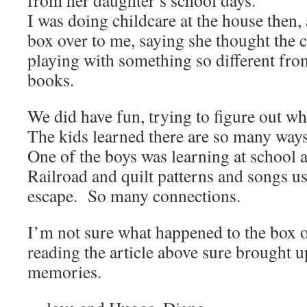
from her daughter’s school days.
I was doing childcare at the house then,
box over to me, saying she thought the 
playing with something so different from
books.
We did have fun, trying to figure out wha
The kids learned there are so many way
One of the boys was learning at school
Railroad and quilt patterns and songs us
escape. So many connections.
I’m not sure what happened to the box of
reading the article above sure brought 
memories.