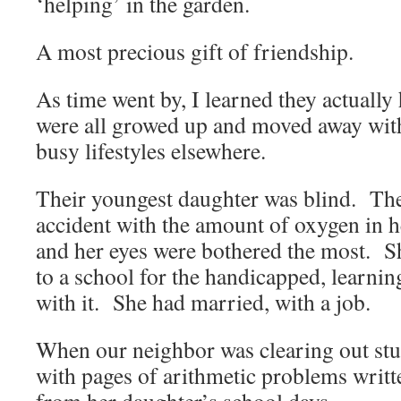
‘helping’ in the garden.
A most precious gift of friendship.
As time went by, I learned they actually
were all growed up and moved away with
busy lifestyles elsewhere.
Their youngest daughter was blind. Th
accident with the amount of oxygen in 
and her eyes were bothered the most. 
to a school for the handicapped, learni
with it. She had married, with a job.
When our neighbor was clearing out stuf
with pages of arithmetic problems writte