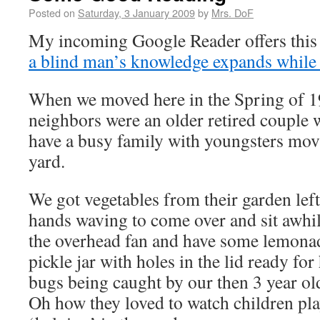
Posted on
Saturday, 3 January 2009
by
Mrs. DoF
My incoming Google Reader offers this 
a blind man’s knowledge expands while 
When we moved here in the Spring of 1
neighbors were an older retired couple
have a busy family with youngsters movi
yard.
We got vegetables from their garden left
hands waving to come over and sit awhi
the overhead fan and have some lemona
pickle jar with holes in the lid ready fo
bugs being caught by our then 3 year ol
Oh how they loved to watch children pla