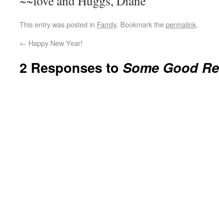
~~love and Huggs, Diane
This entry was posted in
Family
. Bookmark the
permalink
.
←
Happy New Year!
2 Responses to
Some Good Re