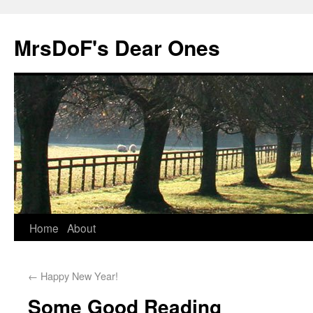
MrsDoF's Dear Ones
Home
About
←
Happy New Year!
Some Good Reading