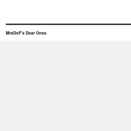
MrsDoF's Dear Ones