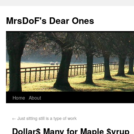
MrsDoF's Dear Ones
Home
About
←
Just sitting still is a type of work
Dollar$ Many for Maple $yrup