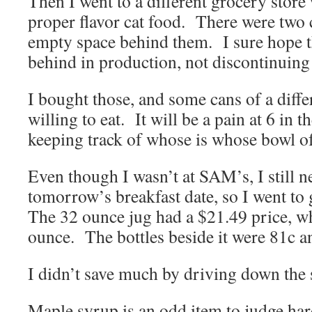
Then I went to a different grocery stor
proper flavor cat food. There were two c
empty space behind them. I sure hope t
behind in production, not discontinuing 
I bought those, and some cans of a differ
willing to eat. It will be a pain at 6 in 
keeping track of whose is whose bowl o
Even though I wasn’t at SAM’s, I still 
tomorrow’s breakfast date, so I went to 
The 32 ounce jug had a $21.49 price, wh
ounce. The bottles beside it were 81c a
I didn’t save much by driving down the s
Maple syrup is an odd item to judge har