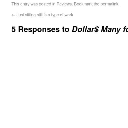
This entry was posted in
Reviews
. Bookmark the
permalink
.
←
Just sitting still is a type of work
5 Responses to
Dollar$ Many f