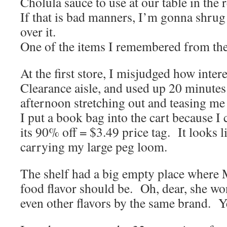
Cholula sauce to use at our table in the r
If that is bad manners, I’m gonna shrug 
over it.
One of the items I remembered from the 
At the first store, I misjudged how inter
Clearance aisle, and used up 20 minute
afternoon stretching out and teasing me 
I put a book bag into the cart because I
its 90% off = $3.49 price tag. It looks li
carrying my large peg loom.
The shelf had a big empty place where M
food flavor should be. Oh, dear, she won
even other flavors by the same brand. Ye