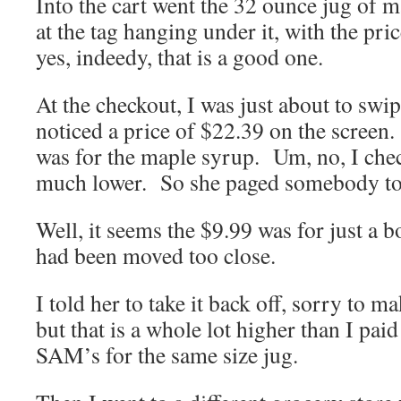
Into the cart went the 32 ounce jug of 
at the tag hanging under it, with the pri
yes, indeedy, that is a good one.
At the checkout, I was just about to sw
noticed a price of $22.39 on the screen.
was for the maple syrup. Um, no, I chec
much lower. So she paged somebody to 
Well, it seems the $9.99 was for just a bo
had been moved too close.
I told her to take it back off, sorry to m
but that is a whole lot higher than I paid
SAM’s for the same size jug.