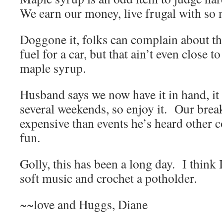
We earn our money, live frugal with so 
Doggone it, folks can complain about the
fuel for a car, but that ain’t even close t
maple syrup.
Husband says we now have it in hand, it 
several weekends, so enjoy it. Our break
expensive than events he’s heard other c
fun.
Golly, this has been a long day. I thin
soft music and crochet a potholder.
~~love and Huggs, Diane