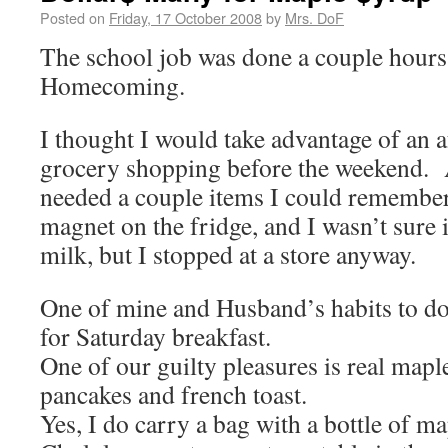
Posted on
Friday, 17 October 2008
by
Mrs. DoF
The school job was done a couple hours 
Homecoming.
I thought I would take advantage of an 
grocery shopping before the weekend. 
needed a couple items I could remember 
magnet on the fridge, and I wasn’t sure
milk, but I stopped at a store anyway.
One of mine and Husband’s habits to do 
for Saturday breakfast.
One of our guilty pleasures is real map
pancakes and french toast.
Yes, I do carry a bag with a bottle of m