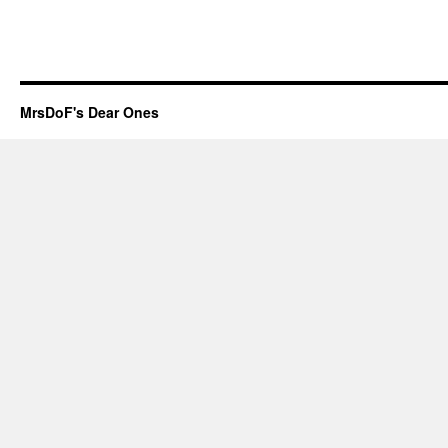
MrsDoF's Dear Ones