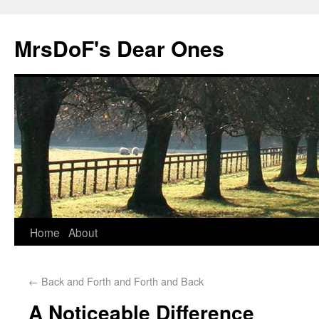
MrsDoF's Dear Ones
Home
About
←
Back and Forth and Forth and Back
A Noticeable Difference