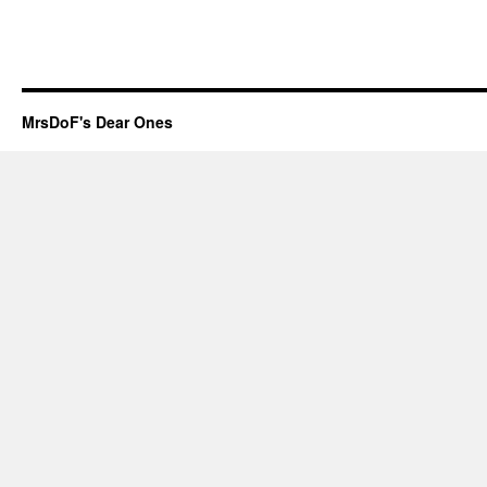
MrsDoF's Dear Ones