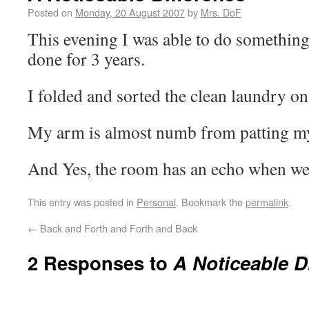
Posted on
Monday, 20 August 2007
by
Mrs. DoF
This evening I was able to do somethin
done for 3 years.
I folded and sorted the clean laundry on 
My arm is almost numb from patting my
And Yes, the room has an echo when we’
This entry was posted in
Personal
. Bookmark the
permalink
.
←
Back and Forth and Forth and Back
2 Responses to
A Noticeable D