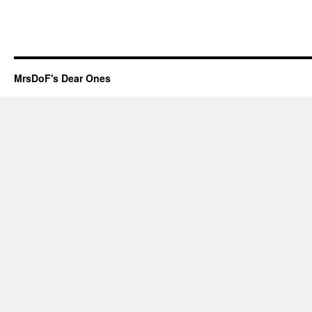
MrsDoF's Dear Ones