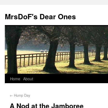
MrsDoF's Dear Ones
Home
About
←
Hump Day
A Nod at the Jamboree