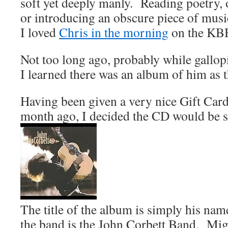
soft yet deeply manly. Reading poetry,
or introducing an obscure piece of musi
I loved
Chris in the morning
on the KBH
Not too long ago, probably while gallopi
I learned there was an album of him as t
Having been given a very nice Gift Card
month ago, I decided the CD would be 
The title of the album is simply his nam
the band is the John Corbett Band. Migh