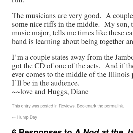
The musicians are very good. A couple 
some nice riffs in the middle. My son, 
music major, tells me times like these 
band is learning about being together a
I’m a couple states away from the Jambo
got the CD of one of the acts. And if t
ever comes to the middle of the Illinois 
I’ll be in the audience.
~~love and Huggs, Diane
This entry was posted in
Reviews
. Bookmark the
permalink
.
←
Hump Day
6 Responses to
A Nod at the 