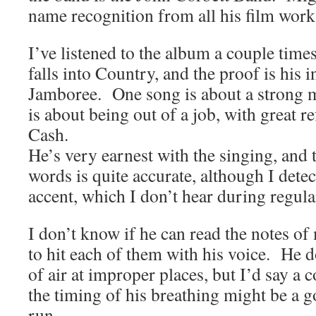
name recognition from all his film work
I’ve listened to the album a couple times
falls into Country, and the proof is his i
Jamboree. One song is about a strong m
is about being out of a job, with great r
Cash.
He’s very earnest with the singing, and 
words is quite accurate, although I detec
accent, which I don’t hear during regula
I don’t know if he can read the notes o
to hit each of them with his voice. He d
of air at improper places, but I’d say a 
the timing of his breathing might be a g
run.