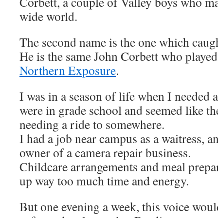
Corbett, a couple of Valley boys who ma
wide world.
The second name is the one which caug
He is the same John Corbett who playe
Northern Exposure
.
I was in a season of life when I needed
were in grade school and seemed like th
needing a ride to somewhere.
I had a job near campus as a waitress, 
owner of a camera repair business.
Childcare arrangements and meal prepar
up way too much time and energy.
But one evening a week, this voice woul