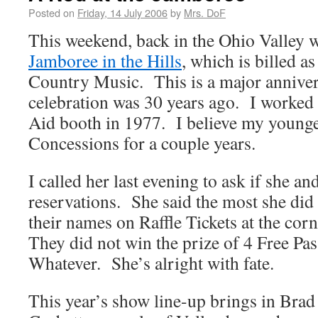
Posted on
Friday, 14 July 2006
by
Mrs. DoF
This weekend, back in the Ohio Valley w
Jamboree in the Hills
, which is billed 
Country Music. This is a major anniversa
celebration was 30 years ago. I worked 
Aid booth in 1977. I believe my younge
Concessions for a couple years.
I called her last evening to ask if she 
reservations. She said the most she did 
their names on Raffle Tickets at the cor
They did not win the prize of 4 Free Pas
Whatever. She’s alright with fate.
This year’s show line-up brings in Brad