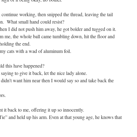
d continue working, then snipped the thread, leaving the tail
ion. What small hand could resist?
en I did not push him away, he got bolder and tugged on it.
om me, the whole ball came tumbling down, hit the floor and
holding the end.
g my cats with a wad of aluminum foil.
d this have happened?
ying to give it back, let the nice lady alone.
If I didn’t want him near then I would say so and take back the
ors.
it back to me, offering it up so innocently.
“Tie” and held up his arm. Even at that young age, he knows that