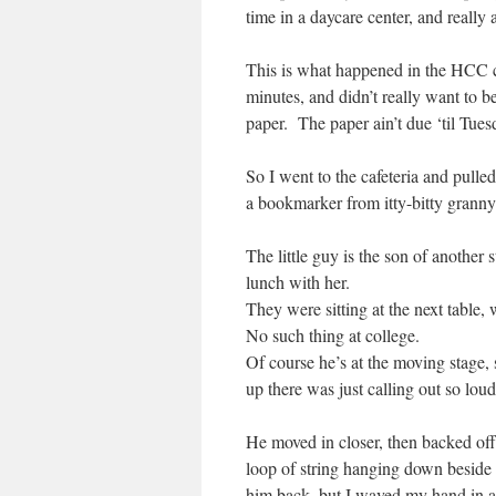
time in a daycare center, and really
This is what happened in the HCC c
minutes, and didn’t really want to b
paper. The paper ain’t due ‘til Tues
So I went to the cafeteria and pull
a bookmarker from itty-bitty granny
The little guy is the son of another
lunch with her.
They were sitting at the next table, 
No such thing at college.
Of course he’s at the moving stage,
up there was just calling out so loud
He moved in closer, then backed of
loop of string hanging down besid
him back, but I waved my hand in a 