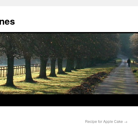
nes
Recipe for Apple Cake
→