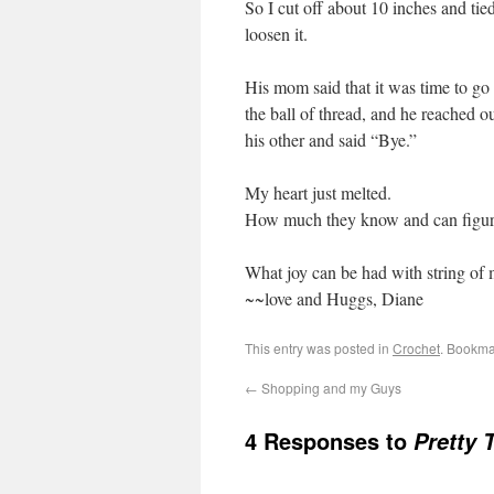
So I cut off about 10 inches and tie
loosen it.
His mom said that it was time to go
the ball of thread, and he reached 
his other and said “Bye.”
My heart just melted.
How much they know and can figure 
What joy can be had with string of 
~~love and Huggs, Diane
This entry was posted in
Crochet
. Bookma
←
Shopping and my Guys
4 Responses to
Pretty 