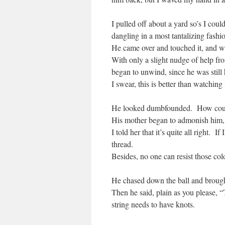
I pulled off about a yard so’s I coul
dangling in a most tantalizing fash
He came over and touched it, and wh
With only a slight nudge of help fr
began to unwind, since he was still 
I swear, this is better than watchin
He looked dumbfounded. How coul
His mother began to admonish him, sa
I told her that it’s quite all right. 
thread.
Besides, no one can resist those col
He chased down the ball and brought 
Then he said, plain as you please, 
string needs to have knots.