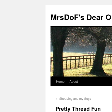
MrsDoF's Dear O
Home
About
←
Shopping and my Guys
Pretty Thread Fun