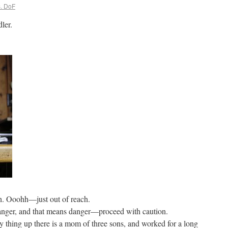
. DoF
ler.
igh. Ooohh—just out of reach.
 stranger, and that means danger—proceed with caution.
y thing up there is a mom of three sons, and worked for a long