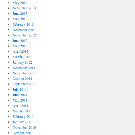
May 2014
November 2013
June 2013
May 2013
February 2013
December 2012
November 2012
June 2012
May 2012
April 2012
March 2012
January 2012
December 2011
November 2011
October 2011
September 2011
July 2011
June 2011
May 2011
April 2011
March 2011
February 2011
January 2011
November 2010
October 2010