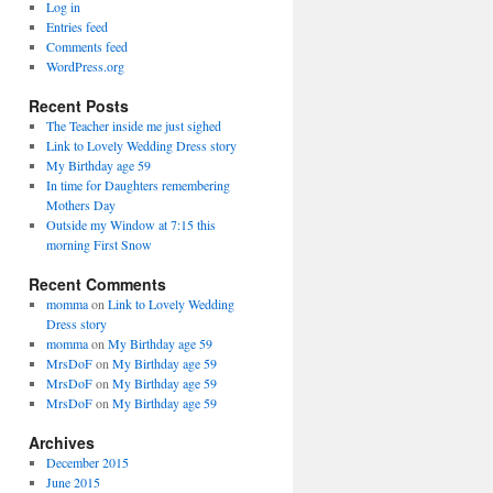
Log in
Entries feed
Comments feed
WordPress.org
Recent Posts
The Teacher inside me just sighed
Link to Lovely Wedding Dress story
My Birthday age 59
In time for Daughters remembering
Mothers Day
Outside my Window at 7:15 this
morning First Snow
Recent Comments
momma
on
Link to Lovely Wedding
Dress story
momma
on
My Birthday age 59
MrsDoF
on
My Birthday age 59
MrsDoF
on
My Birthday age 59
MrsDoF
on
My Birthday age 59
Archives
December 2015
June 2015