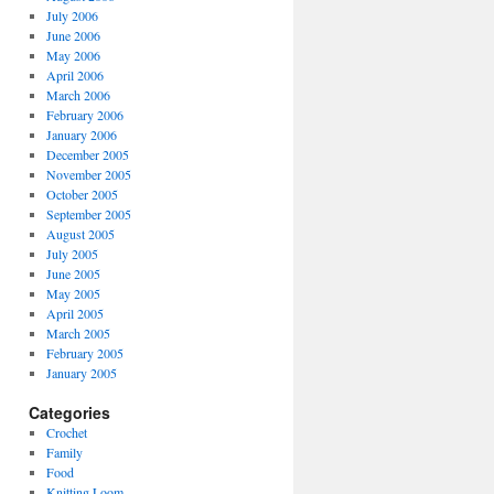
July 2006
June 2006
May 2006
April 2006
March 2006
February 2006
January 2006
December 2005
November 2005
October 2005
September 2005
August 2005
July 2005
June 2005
May 2005
April 2005
March 2005
February 2005
January 2005
Categories
Crochet
Family
Food
Knitting Loom