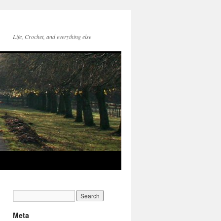
Life, Crochet, and everything else
Meta