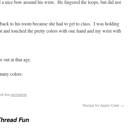
d a nice bow around his wrist. He fingered the loops, but did not
 back to his room because she had to get to class. I was holding
out and touched the pretty colors with one hand and my wrist with
out at that age.
many colors.
rk the
permalink
.
Recipe for Apple Cake
→
Thread Fun