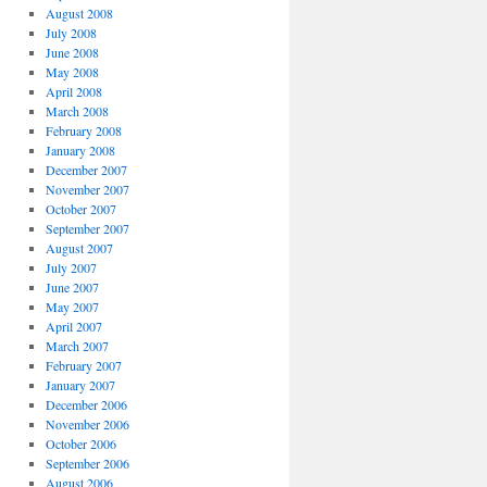
August 2008
July 2008
June 2008
May 2008
April 2008
March 2008
February 2008
January 2008
December 2007
November 2007
October 2007
September 2007
August 2007
July 2007
June 2007
May 2007
April 2007
March 2007
February 2007
January 2007
December 2006
November 2006
October 2006
September 2006
August 2006