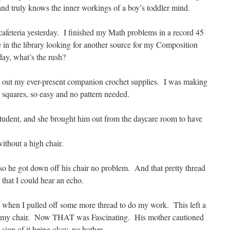
 and truly knows the inner workings of a boy’s toddler mind.
afeteria yesterday. I finished my Math problems in a record 45
e in the library looking for another source for my Composition
day, what’s the rush?
ed out my ever-present companion crochet supplies. I was making
 squares, so easy and no pattern needed.
 student, and she brought him out from the daycare room to have
without a high chair.
 so he got down off his chair no problem. And that pretty thread
 that I could hear an echo.
f when I pulled off some more thread to do my work. This left a
e my chair. Now THAT was Fascinating. His mother cautioned
sign of it being okay, no bother.