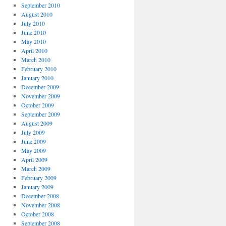
September 2010
August 2010
July 2010
June 2010
May 2010
April 2010
March 2010
February 2010
January 2010
December 2009
November 2009
October 2009
September 2009
August 2009
July 2009
June 2009
May 2009
April 2009
March 2009
February 2009
January 2009
December 2008
November 2008
October 2008
September 2008