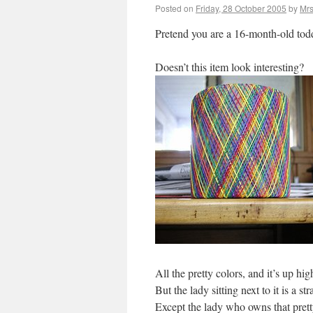
Posted on
Friday, 28 October 2005
by
Mrs
Pretend you are a 16-month-old todd
Doesn’t this item look interesting?
All the pretty colors, and it’s up h
But the lady sitting next to it is a
Except the lady who owns that prett