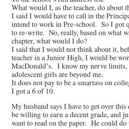
What would I, as the teacher, do about t
I said I would have to call in the Princip
intend to work in Pre-school. So I got 
to re-write. No, really, based on what w
chapter, what would I do?
I said that I would not think about it, be
teacher in a Junior High, I would be wor
MacDonald’s. I know my nerve limits,
adolescent girls are beyond me.
It does not pay to be a smartass on colle
I got a 6 of 10.
My husband says I have to get over this
be willing to earn a decent grade, and j
want to read on the paper. He could do 