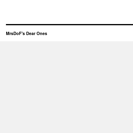
MrsDoF's Dear Ones