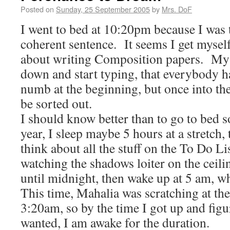
Posted on
Sunday, 25 September 2005
by
Mrs. DoF
I went to bed at 10:20pm because I was 
coherent sentence. It seems I get myse
about writing Composition papers. My gu
down and start typing, that everybody ha
numb at the beginning, but once into th
be sorted out.
I should know better than to go to bed so
year, I sleep maybe 5 hours at a stretch,
think about all the stuff on the To Do Li
watching the shadows loiter on the ceili
until midnight, then wake up at 5 am, w
This time, Mahalia was scratching at th
3:20am, so by the time I got up and fig
wanted, I am awake for the duration.