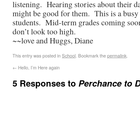
listening. Hearing stories about their d
might be good for them. This is a busy 
students. Mid-term grades coming soo
don’t look too high.
~~love and Huggs, Diane
This entry was posted in
School
. Bookmark the
permalink
.
←
Hello, I’m Here again
5 Responses to
Perchance to 