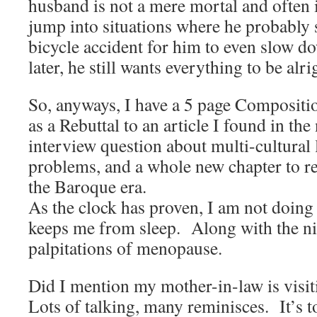
husband is not a mere mortal and often i
jump into situations where he probably 
bicycle accident for him to even slow d
later, he still wants everything to be alri
So, anyways, I have a 5 page Compositio
as a Rebuttal to an article I found in th
interview question about multi-cultural
problems, and a whole new chapter to r
the Baroque era.
As the clock has proven, I am not doing 
keeps me from sleep. Along with the ni
palpitations of menopause.
Did I mention my mother-in-law is visi
Lots of talking, many reminisces. It’s t