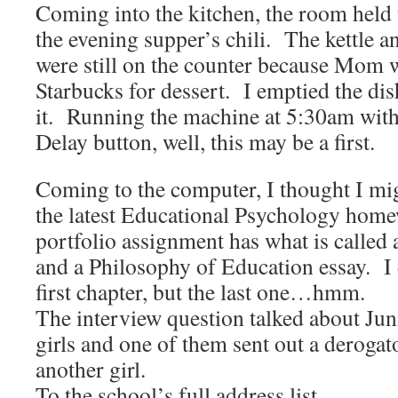
Coming into the kitchen, the room held 
the evening supper’s chili. The kettle a
were still on the counter because Mom w
Starbucks for dessert. I emptied the di
it. Running the machine at 5:30am witho
Delay button, well, this may be a first.
Coming to the computer, I thought I mig
the latest Educational Psychology hom
portfolio assignment has what is called 
and a Philosophy of Education essay. I 
first chapter, but the last one…hmm.
The interview question talked about Jun
girls and one of them sent out a derogat
another girl.
To the school’s full address list.