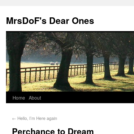
MrsDoF's Dear Ones
Home
About
←
Hello, I’m Here again
Perchance to Dream