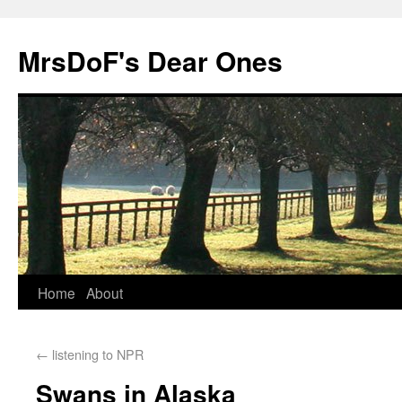
MrsDoF's Dear Ones
Home
About
←
listening to NPR
Swans in Alaska