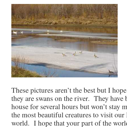
These pictures aren’t the best but I hope
they are swans on the river. They have b
house for several hours but won’t stay 
the most beautiful creatures to visit our 
world. I hope that your part of the world