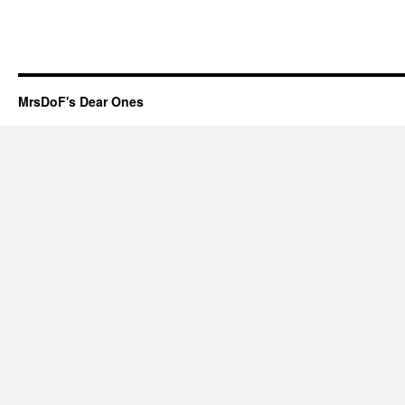
MrsDoF's Dear Ones