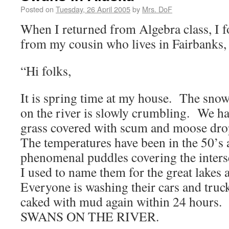
Posted on
Tuesday, 26 April 2005
by
Mrs. DoF
When I returned from Algebra class, I f
from my cousin who lives in Fairbanks,
“Hi folks,
It is spring time at my house. The snow 
on the river is slowly crumbling. We 
grass covered with scum and moose dro
The temperatures have been in the 50’s 
phenomenal puddles covering the inters
I used to name them for the great lakes 
Everyone is washing their cars and truc
caked with mud again within 24 hou
SWANS ON THE RIVER.