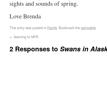
sights and sounds of spring.
Love Brenda
This entry was posted in
Family
. Bookmark the
permalink
.
←
listening to NPR
2 Responses to
Swans in Alas