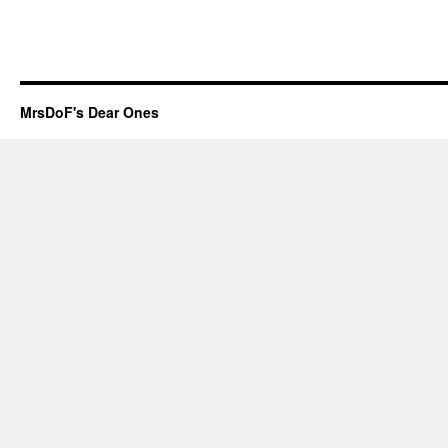
MrsDoF's Dear Ones