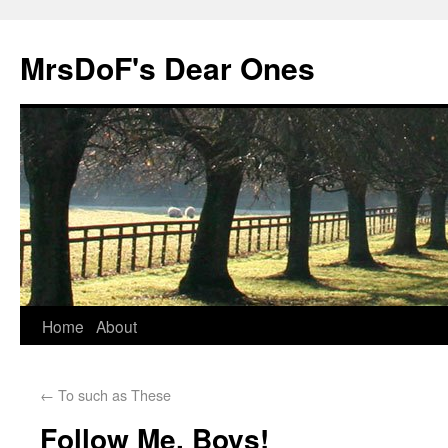
MrsDoF's Dear Ones
Home
About
←
To such as These
Follow Me, Boys!