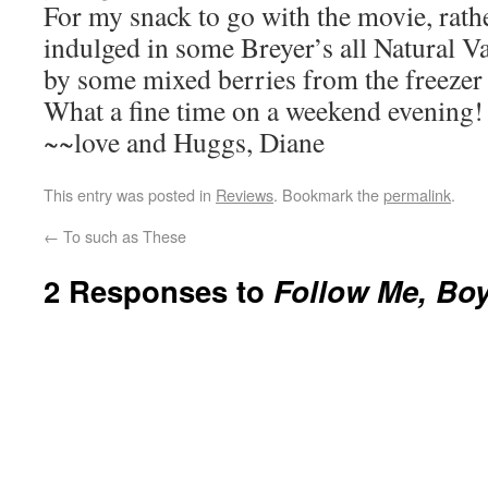
For my snack to go with the movie, rath
indulged in some Breyer’s all Natural V
by some mixed berries from the freezer 
What a fine time on a weekend evening!
~~love and Huggs, Diane
This entry was posted in
Reviews
. Bookmark the
permalink
.
←
To such as These
2 Responses to
Follow Me, Boy