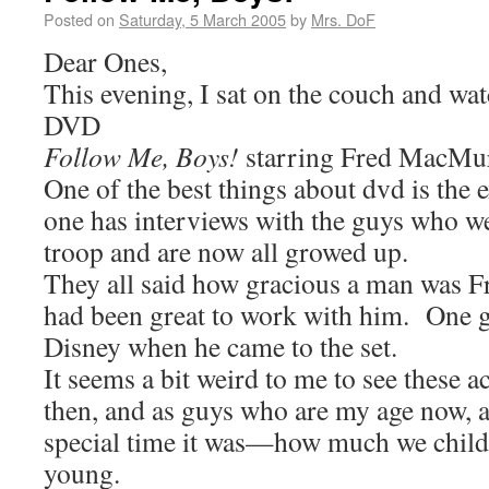
Posted on
Saturday, 5 March 2005
by
Mrs. DoF
Dear Ones,
This evening, I sat on the couch and wa
DVD
Follow Me, Boys!
starring Fred MacMur
One of the best things about dvd is the e
one has interviews with the guys who we
troop and are now all growed up.
They all said how gracious a man was F
had been great to work with him. One g
Disney when he came to the set.
It seems a bit weird to me to see these 
then, and as guys who are my age now, a
special time it was—how much we child
young.