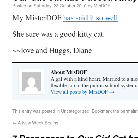
Posted on
Saturday, 23 October 2010
by
MrsDOF
My MisterDOF
has said it so well
She sure was a good kitty cat.
~~love and Huggs, Diane
About MrsDOF
A gal with a kind heart. Married to a ni
flexible job in the public school system
View all posts by MrsDOF
→
This entry was posted in
Uncategorized
. Bookmark the
permalin
←
A New Week Begins
7 Responses to
Our Girl Cat h