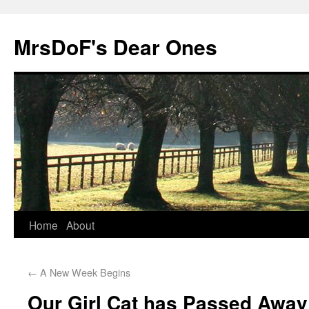
MrsDoF's Dear Ones
Home
About
←
A New Week Begins
Our Girl Cat has Passed Away