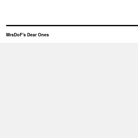
MrsDoF's Dear Ones