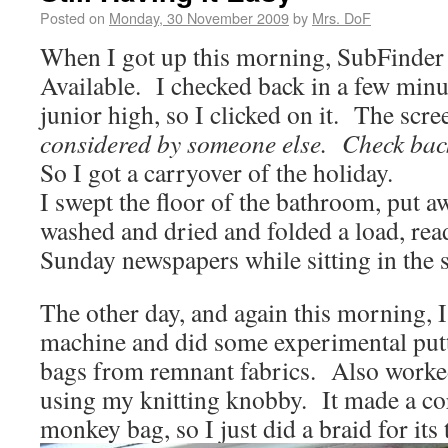
Posted on
Monday, 30 November 2009
by
Mrs. DoF
When I got up this morning, SubFinder
Available. I checked back in a few minute
junior high, so I clicked on it. The scr
considered by someone else. Check back
So I got a carryover of the holiday.
I swept the floor of the bathroom, put 
washed and dried and folded a load, rea
Sunday newspapers while sitting in the 
The other day, and again this morning, 
machine and did some experimental putti
bags from remnant fabrics. Also work
using my knitting knobby. It made a co
monkey bag, so I just did a braid for its t