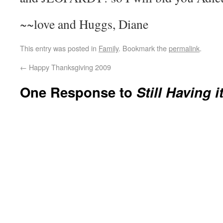
~~love and Huggs, Diane
This entry was posted in
Family
. Bookmark the
permalink
.
←
Happy Thanksgiving 2009
One Response to
Still Having i