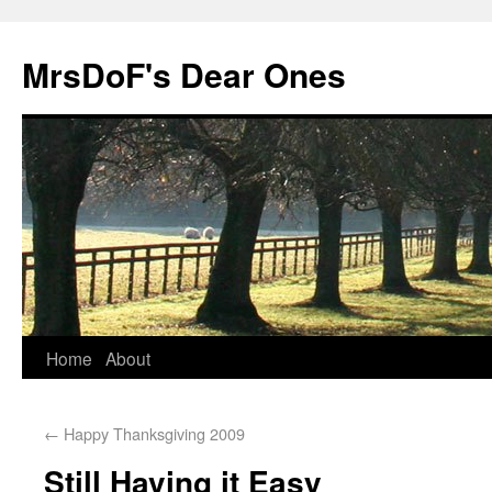
MrsDoF's Dear Ones
Home
About
←
Happy Thanksgiving 2009
Still Having it Easy