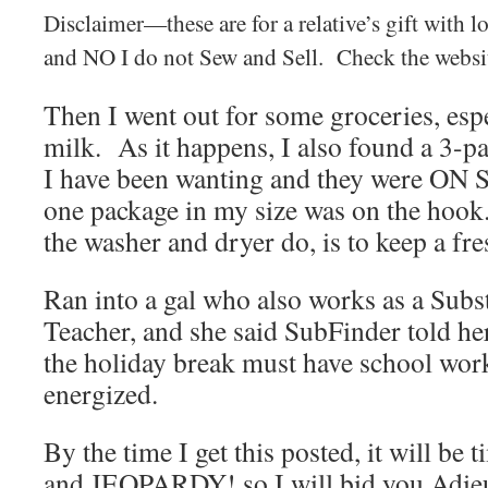
Disclaimer—these are for a relative’s gift with 
and NO I do not Sew and Sell. Check the webs
Then I went out for some groceries, esp
milk. As it happens, I also found a 3-pa
I have been wanting and they were ON 
one package in my size was on the hook.
the washer and dryer do, is to keep a fre
Ran into a gal who also works as a Subst
Teacher, and she said SubFinder told he
the holiday break must have school wor
energized.
By the time I get this posted, it will be
and JEOPARDY! so I will bid you Adie