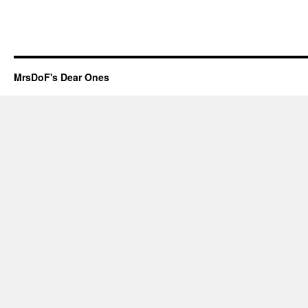
MrsDoF's Dear Ones