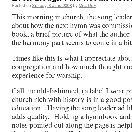
Posted on
Sunday, 8 June 2008
by
Mrs. DoF
This morning in church, the song leader
about how the next hymn was commission
book, a brief picture of what the author
the harmony part seems to come in a bit 
Times like this is what I appreciate about
congregation and how much thought and
experience for worship.
Call me old-fashioned, (a label I wear pr
church rich with history is in a good pos
education. Having the song leader ad lib
adds quality. Holding a hymnbook and 
notes pointed out along the page is help