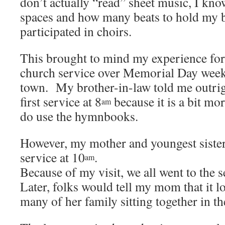
don’t actually “read” sheet music, I kno
spaces and how many beats to hold my b
participated in choirs.
This brought to mind my experience fo
church service over Memorial Day wee
town. My brother-in-law told me outrigh
first service at 8
because it is a bit mor
am
do use the hymnbooks.
However, my mother and youngest sister
service at 10
.
am
Because of my visit, we all went to the 
Later, folks would tell my mom that it 
many of her family sitting together in th