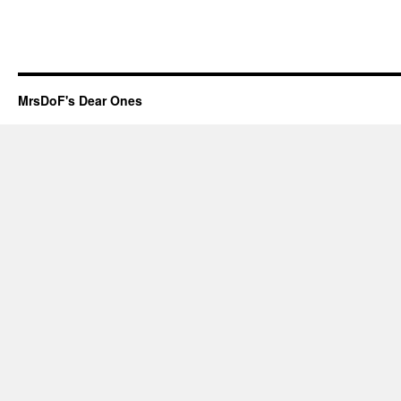
MrsDoF's Dear Ones