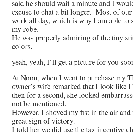
said he should wait a minute and I would
excuse to chat a bit longer. Most of our
work all day, which is why I am able to 
my robe.
He was properly admiring of the tiny sti
colors.
yeah, yeah, I’ll get a picture for you soo
At Noon, when I went to purchase my Th
owner’s wife remarked that I look like 
then for a second, she looked embarrasse
not be mentioned.
However, I shoved my fist in the air and
great sign of victory.
I told her we did use the tax incentive c