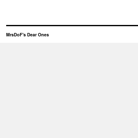
MrsDoF's Dear Ones