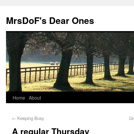
MrsDoF's Dear Ones
Home
About
←
Keeping Busy
Gr
A regular Thursday