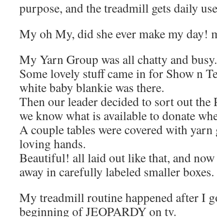
purpose, and the treadmill gets daily use
My oh My, did she ever make my day! 
My Yarn Group was all chatty and busy.
Some lovely stuff came in for Show n T
white baby blankie was there.
Then our leader decided to sort out the
we know what is available to donate wh
A couple tables were covered with yarn 
loving hands.
Beautiful! all laid out like that, and now
away in carefully labeled smaller boxes.
My treadmill routine happened after I g
beginning of JEOPARDY on tv.