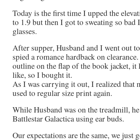
Today is the first time I upped the eleva
to 1.9 but then I got to sweating so bad 
glasses.
After supper, Husband and I went out to
spied a romance hardback on clearance.
outline on the flap of the book jacket, it 
like, so I bought it.
As I was carrying it out, I realized that 
used to regular size print again.
While Husband was on the treadmill, he
Battlestar Galactica using ear buds.
Our expectations are the same, we just go