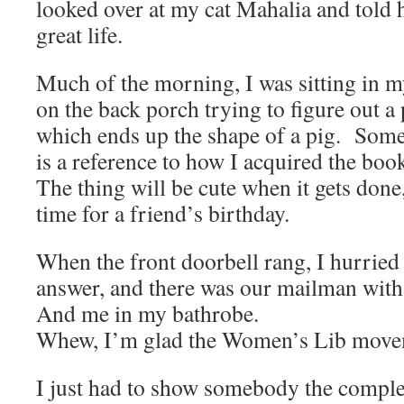
looked over at my cat Mahalia and told h
great life.
Much of the morning, I was sitting in m
on the back porch trying to figure out a
which ends up the shape of a pig. Some
is a reference to how I acquired the book
The thing will be cute when it gets done
time for a friend’s birthday.
When the front doorbell rang, I hurried
answer, and there was our mailman with 
And me in my bathrobe.
Whew, I’m glad the Women’s Lib movem
I just had to show somebody the complet