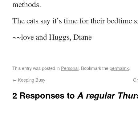
methods.
The cats say it’s time for their bedtime 
~~love and Huggs, Diane
This entry was posted in
Personal
. Bookmark the
permalink
.
←
Keeping Busy
Gr
2 Responses to
A regular Thur