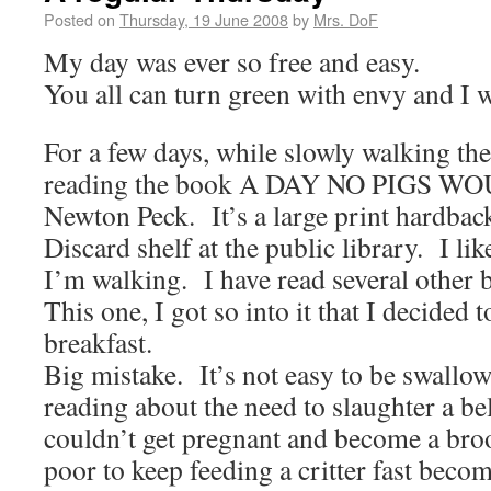
Posted on
Thursday, 19 June 2008
by
Mrs. DoF
My day was ever so free and easy.
You all can turn green with envy and I w
For a few days, while slowly walking the
reading the book A DAY NO PIGS WO
Newton Peck. It’s a large print hardbac
Discard shelf at the public library. I lik
I’m walking. I have read several other b
This one, I got so into it that I decided to
breakfast.
Big mistake. It’s not easy to be swallo
reading about the need to slaughter a be
couldn’t get pregnant and become a bro
poor to keep feeding a critter fast beco