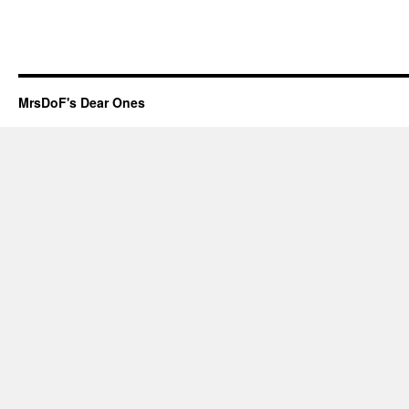
MrsDoF's Dear Ones