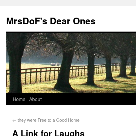
MrsDoF's Dear Ones
Home
About
←
they were Free to a Good Home
A Link for Laughs