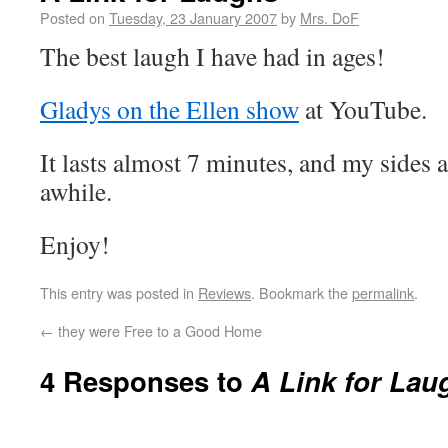
Posted on
Tuesday, 23 January 2007
by
Mrs. DoF
The best laugh I have had in ages!
Gladys on the Ellen show
at YouTube.
It lasts almost 7 minutes, and my sides
awhile.
Enjoy!
This entry was posted in
Reviews
. Bookmark the
permalink
.
←
they were Free to a Good Home
4 Responses to
A Link for Lau