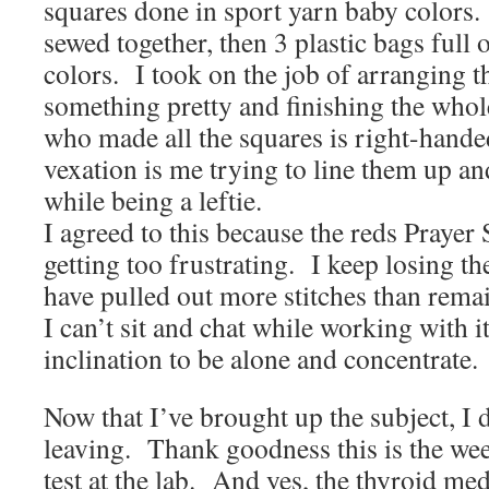
squares done in sport yarn baby colors
sewed together, then 3 plastic bags full 
colors. I took on the job of arranging t
something pretty and finishing the who
who made all the squares is right-hande
vexation is me trying to line them up an
while being a leftie.
I agreed to this because the reds Prayer
getting too frustrating. I keep losing th
have pulled out more stitches than remai
I can’t sit and chat while working with i
inclination to be alone and concentrate.
Now that I’ve brought up the subject, I 
leaving. Thank goodness this is the wee
test at the lab. And yes, the thyroid me