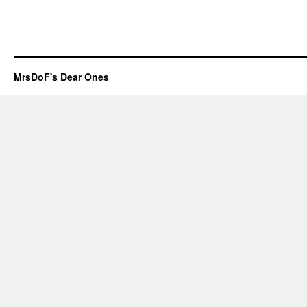
MrsDoF's Dear Ones