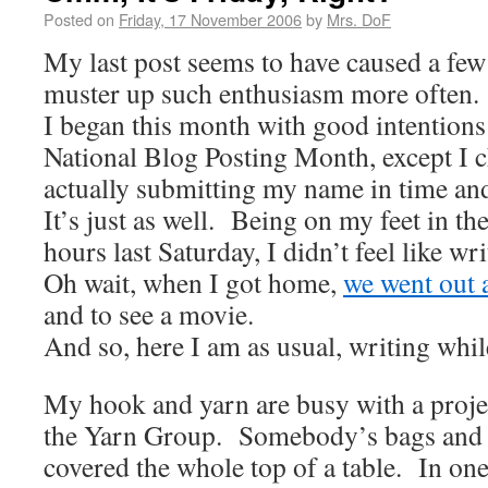
Posted on
Friday, 17 November 2006
by
Mrs. DoF
My last post seems to have caused a fe
muster up such enthusiasm more often.
I began this month with good intentions
National Blog Posting Month, except I c
actually submitting my name in time and
It’s just as well. Being on my feet in th
hours last Saturday, I didn’t feel like 
Oh wait, when I got home,
we went out 
and to see a movie.
And so, here I am as usual, writing wh
My hook and yarn are busy with a proj
the Yarn Group. Somebody’s bags and 
covered the whole top of a table. In on