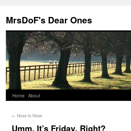
MrsDoF's Dear Ones
Home
About
←
Nose to Nose
Umm, It’s Friday, Right?