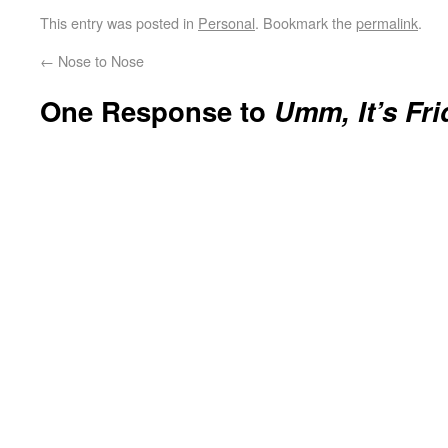
This entry was posted in
Personal
. Bookmark the
permalink
.
←
Nose to Nose
One Response to
Umm, It’s Fri