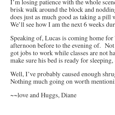
I’m losing patience with the whole scen
brisk walk around the block and noddin
does just as much good as taking a pill w
We’ll see how I am the next 6 weeks duri
Speaking of, Lucas is coming home for
afternoon before to the evening of. Not 
got jobs to work while classes are not h
make sure his bed is ready for sleeping, 
Well, I’ve probably caused enough shru
Nothing much going on worth mentioni
~~love and Huggs, Diane