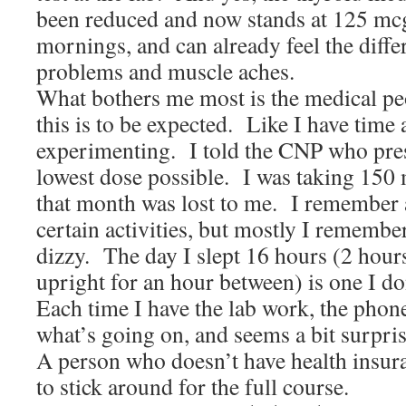
been reduced and now stands at 125 mcg.
mornings, and can already feel the dif
problems and muscle aches.
What bothers me most is the medical peo
this is to be expected. Like I have tim
experimenting. I told the CNP who presc
lowest dose possible. I was taking 150
that month was lost to me. I remember a
certain activities, but mostly I remembe
dizzy. The day I slept 16 hours (2 hours
upright for an hour between) is one I do
Each time I have the lab work, the phon
what’s going on, and seems a bit surprise
A person who doesn’t have health insur
to stick around for the full course.