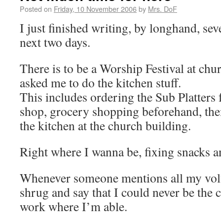
Posted on
Friday, 10 November 2006
by
Mrs. DoF
I just finished writing, by longhand, seve
next two days.
There is to be a Worship Festival at ch
asked me to do the kitchen stuff.
This includes ordering the Sub Platters
shop, grocery shopping beforehand, the
the kitchen at the church building.
Right where I wanna be, fixing snacks a
Whenever someone mentions all my volun
shrug and say that I could never be the c
work where I’m able.