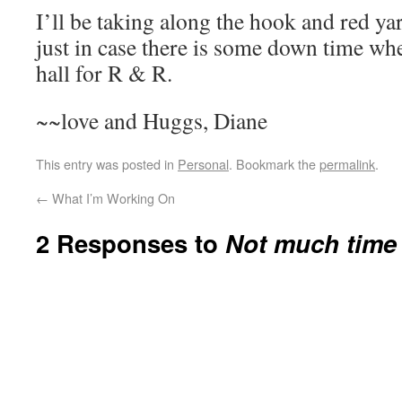
I’ll be taking along the hook and red ya
just in case there is some down time whe
hall for R & R.
~~love and Huggs, Diane
This entry was posted in
Personal
. Bookmark the
permalink
.
←
What I’m Working On
2 Responses to
Not much time 