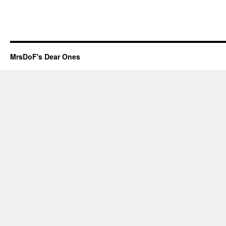
MrsDoF's Dear Ones