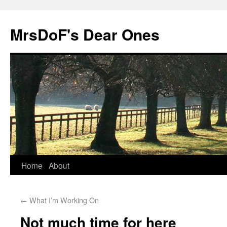
MrsDoF's Dear Ones
Home
About
←
What I’m Working On
Not much time for here