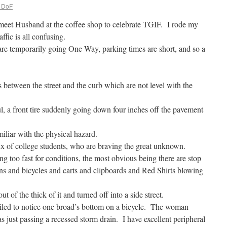
. DoF
meet Husband at the coffee shop to celebrate TGIF. I rode my
ffic is all confusing.
 are temporarily going One Way, parking times are short, and so a
.
s between the street and the curb which are not level with the
ul, a front tire suddenly going down four inches off the pavement
miliar with the physical hazard.
ux of college students, who are braving the great unknown.
g too fast for conditions, the most obvious being there are stop
ans and bicycles and carts and clipboards and Red Shirts blowing
of the thick of it and turned off into a side street.
ailed to notice one broad’s bottom on a bicycle. The woman
s just passing a recessed storm drain. I have excellent peripheral