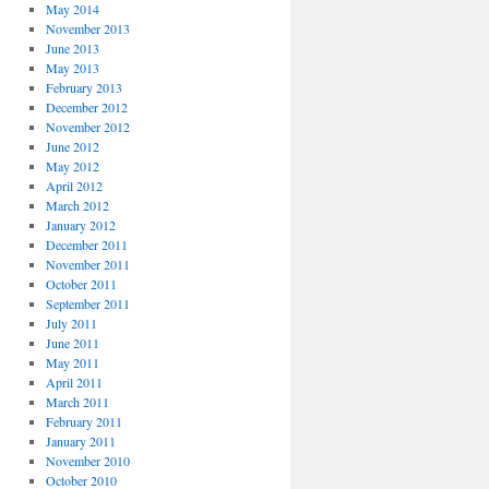
May 2014
November 2013
June 2013
May 2013
February 2013
December 2012
November 2012
June 2012
May 2012
April 2012
March 2012
January 2012
December 2011
November 2011
October 2011
September 2011
July 2011
June 2011
May 2011
April 2011
March 2011
February 2011
January 2011
November 2010
October 2010