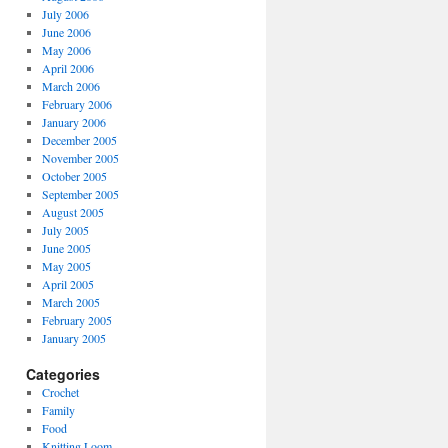
July 2006
June 2006
May 2006
April 2006
March 2006
February 2006
January 2006
December 2005
November 2005
October 2005
September 2005
August 2005
July 2005
June 2005
May 2005
April 2005
March 2005
February 2005
January 2005
Categories
Crochet
Family
Food
Knitting Loom