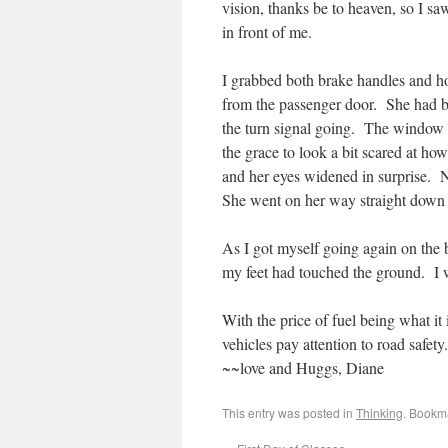
vision, thanks be to heaven, so I sa
in front of me.
I grabbed both brake handles and ho
from the passenger door. She had be
the turn signal going. The window w
the grace to look a bit scared at h
and her eyes widened in surprise. N
She went on her way straight down th
As I got myself going again on the bi
my feet had touched the ground. I w
With the price of fuel being what it 
vehicles pay attention to road safety.
~~love and Huggs, Diane
This entry was posted in
Thinking
. Bookm