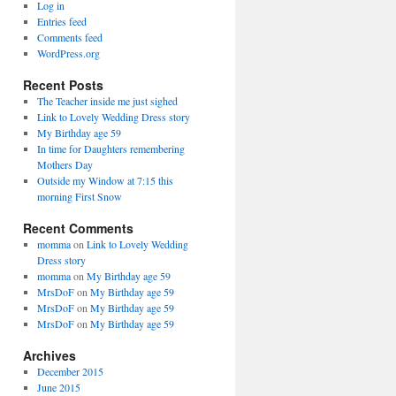
Log in
Entries feed
Comments feed
WordPress.org
Recent Posts
The Teacher inside me just sighed
Link to Lovely Wedding Dress story
My Birthday age 59
In time for Daughters remembering
Mothers Day
Outside my Window at 7:15 this
morning First Snow
Recent Comments
momma
on
Link to Lovely Wedding
Dress story
momma
on
My Birthday age 59
MrsDoF
on
My Birthday age 59
MrsDoF
on
My Birthday age 59
MrsDoF
on
My Birthday age 59
Archives
December 2015
June 2015