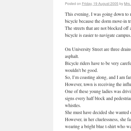
Posted on
Friday, 19 August 2005
by
Mrs
This evening, I was going down to 
bicycle because the dorm move-in tra
The streets that are not blocked off
bicycle is easier to navigate campus
On University Street are three drain
asphalt.
Bicycle riders have to be very caref
wouldn’t be good.
So, I’m coasting along, and I am fa
However, town is receiving the infl
One of these young ladies was drivin
signs every half block and pedestri
whistles.
She must have decided she wanted out 
However, in her cluelessness, she f
wearing a bright blue t-shirt who wa