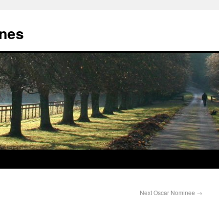
nes
Next Oscar Nominee
→