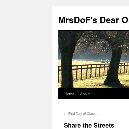
MrsDoF's Dear O
Home
About
←
First Day of Classes
Share the Streets