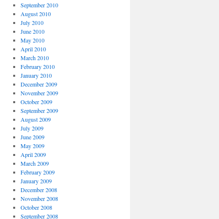
September 2010
August 2010
July 2010
June 2010
May 2010
April 2010
March 2010
February 2010
January 2010
December 2009
November 2009
October 2009
September 2009
August 2009
July 2009
June 2009
May 2009
April 2009
March 2009
February 2009
January 2009
December 2008
November 2008
October 2008
September 2008