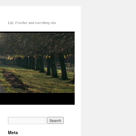
Life, Crochet, and everything else
Meta