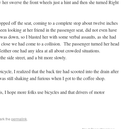
w her swerve the front wheels just a hint and then she turned Right
pped off the seat, coming to a complete stop about twelve inches
en looking at her friend in the passenger seat, did not even have
as down, so I blasted her with some verbal assaults, as she had
ow close we had come to a collision. The passenger turned her head
either one had any idea at all about crowded situations.
e side street, and a bit more slowly.
cycle, I realized that the back tire had scooted into the drain after
as still shaking and furious when I got to the coffee shop.
is, I hope more folks use bicycles and that drivers of motor
ark the
permalink
.