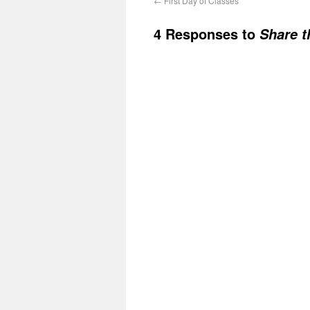
←
First Day of Classes
4 Responses to
Share t