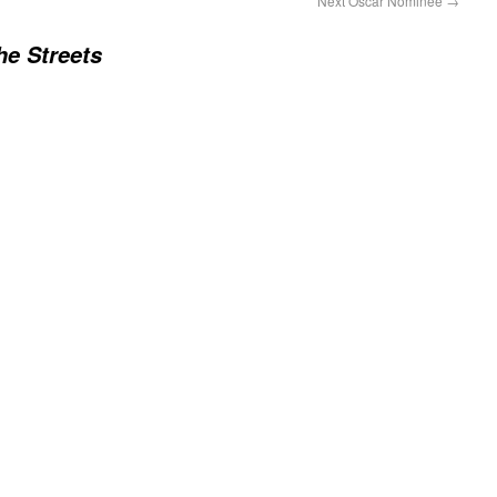
Next Oscar Nominee
→
he Streets