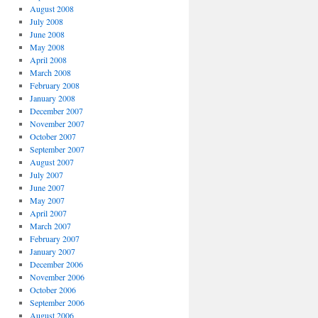
August 2008
July 2008
June 2008
May 2008
April 2008
March 2008
February 2008
January 2008
December 2007
November 2007
October 2007
September 2007
August 2007
July 2007
June 2007
May 2007
April 2007
March 2007
February 2007
January 2007
December 2006
November 2006
October 2006
September 2006
August 2006