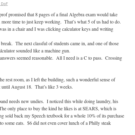
. DoF
rof promised that 8 pages of a final Algebra exam would take
more time to just keep working. That’s what 5 of us had to do.
s in a chair and I was clicking calculator keys and writing
 break. The next classful of students came in, and one of those
lculator sounded like a machine gun.
the answers seemed reasonable. All I need is a C to pass. Crossing
 rest room, as I left the building, such a wonderful sense of
t until August 18. That’s like 3 weeks.
band needs new undies. I noticed this while doing laundry, his
 The only place to buy the kind he likes is at SEARS, which is
ng sold back my Speech textbook for a whole 10% of its purchase
f to some eats. $6 did not even cover lunch of a Philly steak