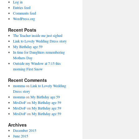
Log in
Entries feed
Comments feed
WordPress.org
Recent Posts
The Teacher inside me just sighed
Link to Lovely Wedding Dress story
My Birthday age 59
In time for Daughters remembering
Mothers Day
Outside my Window at 7:15 this
morning First Snow
Recent Comments
momma
on
Link to Lovely Wedding
Dress story
momma
on
My Birthday age 59
MrsDoF
on
My Birthday age 59
MrsDoF
on
My Birthday age 59
MrsDoF
on
My Birthday age 59
Archives
December 2015
June 2015