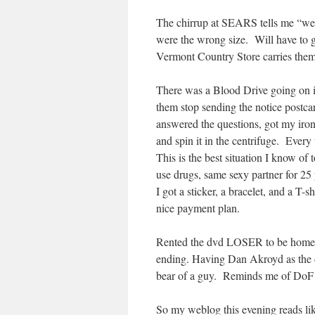
The chirrup at SEARS tells me “we
were the wrong size. Will have to g
Vermont Country Store carries the
There was a Blood Drive going on in
them stop sending the notice postcard
answered the questions, got my iro
and spin it in the centrifuge. Ever
This is the best situation I know of t
use drugs, same sexy partner for 25 
I got a sticker, a bracelet, and a T-
nice payment plan.
Rented the dvd LOSER to be home wi
ending. Having Dan Akroyd as the 
bear of a guy. Reminds me of DoF
So my weblog this evening reads li