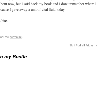
bout now, but I sold back my book and I don’t remember where I
ecause I gave away a unit of vital fluid today.
 bite.
ark the
permalink
.
Stuff Portrait Friday
→
in my Bustle