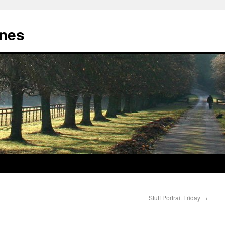
nes
Stuff Portrait Friday
→