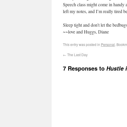
Speech class might come in handy a
left my notes, and I’m really tired b
Sleep tight and don’t let the bedbugs
~~love and Huggs, Diane
This entry was posted in
Personal
. Bookm
←
The Last Day
7 Responses to
Hustle 