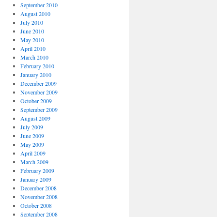
September 2010
August 2010
July 2010
June 2010
May 2010
April 2010
March 2010
February 2010
January 2010
December 2009
November 2009
October 2009
September 2009
August 2009
July 2009
June 2009
May 2009
April 2009
March 2009
February 2009
January 2009
December 2008
November 2008
October 2008
September 2008