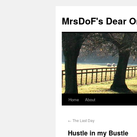
MrsDoF's Dear O
Home
About
←
The Last Day
Hustle in my Bustle