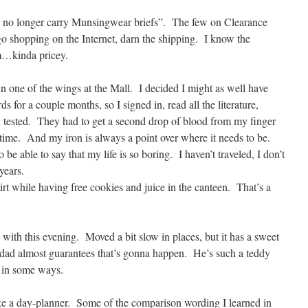
 no longer carry Munsingwear briefs”. The few on Clearance
o shopping on the Internet, darn the shipping. I know the
m…kinda pricey.
 one of the wings at the Mall. I decided I might as well have
s for a couple months, so I signed in, read all the literature,
n tested. They had to get a second drop of blood from my finger
y time. And my iron is always a point over where it needs to be.
o be able to say that my life is so boring. I haven’t traveled, I don’t
years.
shirt while having free cookies and juice in the canteen. That’s a
th this evening. Moved a bit slow in places, but it has a sweet
dad almost guarantees that’s gonna happen. He’s such a teddy
 in some ways.
ke a day-planner. Some of the comparison wording I learned in