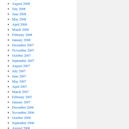
August 2008
July 2008
June 2008
May 2008
April 2008
March 2008
February 2008
January 2008
December 2007
November 2007
October 2007
September 2007
August 2007
July 2007
June 2007
May 2007
April 2007
March 2007
February 2007
January 2007
December 2006
November 2006
October 2006
September 2006
August 2006