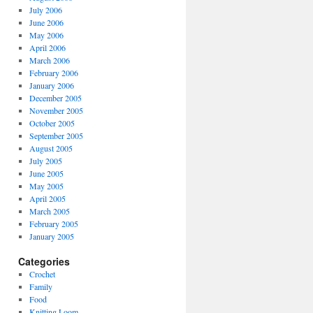
July 2006
June 2006
May 2006
April 2006
March 2006
February 2006
January 2006
December 2005
November 2005
October 2005
September 2005
August 2005
July 2005
June 2005
May 2005
April 2005
March 2005
February 2005
January 2005
Categories
Crochet
Family
Food
Knitting Loom