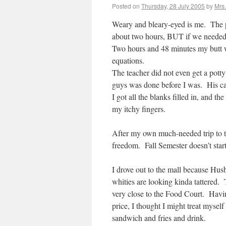
Posted on
Thursday, 28 July 2005
by
Mrs
Weary and bleary-eyed is me. The p
about two hours, BUT if we needed 
Two hours and 48 minutes my butt wa
equations.
The teacher did not even get a potty
guys was done before I was. His ca
I got all the blanks filled in, and 
my itchy fingers.
After my own much-needed trip to the
freedom. Fall Semester doesn’t star
I drove out to the mall because Hus
whities are looking kinda tattered.
very close to the Food Court. Havi
price, I thought I might treat mysel
sandwich and fries and drink.