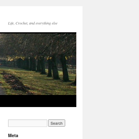
Life, Crochet, and everything else
Meta