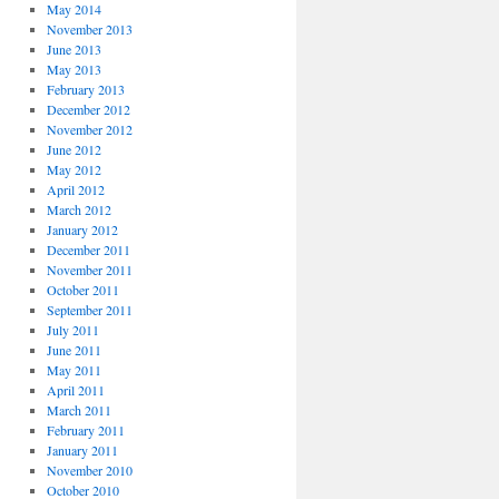
May 2014
November 2013
June 2013
May 2013
February 2013
December 2012
November 2012
June 2012
May 2012
April 2012
March 2012
January 2012
December 2011
November 2011
October 2011
September 2011
July 2011
June 2011
May 2011
April 2011
March 2011
February 2011
January 2011
November 2010
October 2010