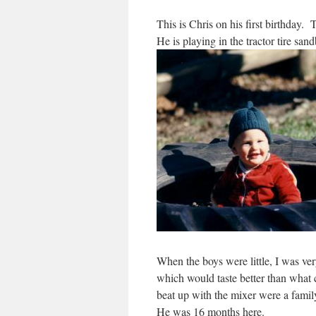
This is Chris on his first birthday
He is playing in the tractor tire san
When the boys were little, I was v
which would taste better than what
beat up with the mixer were a fami
He was 16 months here.