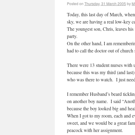
Posted on
Thursday, 31 March 2005
by
M
Today, this last day of March, when
sky, we are having a real low-key 
The youngest son, Chris, leaves his t
party.
On the other hand, I am rememberi
had to call the doctor out of church 
There were 13 student nurses with 
because this was my third (and last) 
who was there to watch. I just nee
I remember Husband’s beard tickli
on another boy name. I said “Anoth
because the boy looked big and heal
When I got to my room, each and e
sweet, and we would be a great fam
peacock with her assignment.