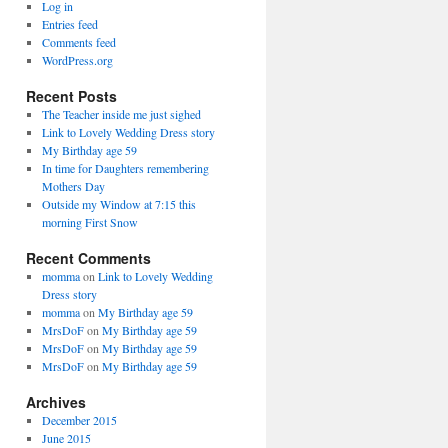
Log in
Entries feed
Comments feed
WordPress.org
Recent Posts
The Teacher inside me just sighed
Link to Lovely Wedding Dress story
My Birthday age 59
In time for Daughters remembering
Mothers Day
Outside my Window at 7:15 this
morning First Snow
Recent Comments
momma
on
Link to Lovely Wedding
Dress story
momma
on
My Birthday age 59
MrsDoF
on
My Birthday age 59
MrsDoF
on
My Birthday age 59
MrsDoF
on
My Birthday age 59
Archives
December 2015
June 2015