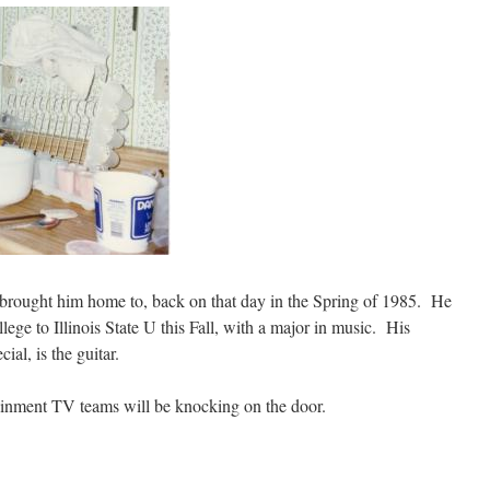
 brought him home to, back on that day in the Spring of 1985. He
lege to Illinois State U this Fall, with a major in music. His
ial, is the guitar.
inment TV teams will be knocking on the door.