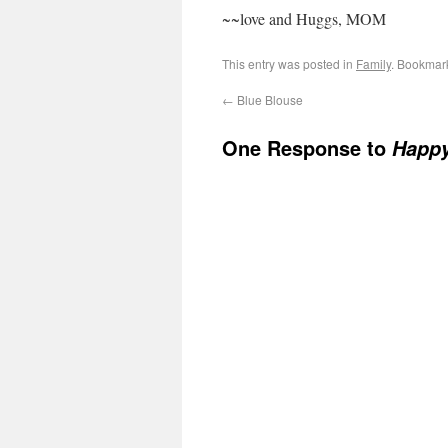
~~love and Huggs, MOM
This entry was posted in
Family
. Bookmar
←
Blue Blouse
One Response to
Happy