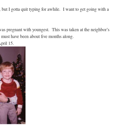
, but I gotta quit typing for awhile. I want to get going with a
was pregnant with youngest. This was taken at the neighbor’s
 I must have been about five months along.
pril 15.