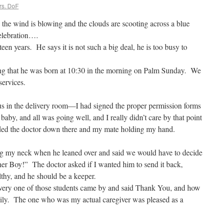
rs. DoF
 the wind is blowing and the clouds are scooting across a blue
celebration….
een years. He says it is not such a big deal, he is too busy to
ng that he was born at 10:30 in the morning on Palm Sunday. We
services.
us in the delivery room—I had signed the proper permission forms
baby, and all was going well, and I really didn’t care by that point
ded the doctor down there and my mate holding my hand.
ng my neck when he leaned over and said we would have to decide
er Boy!” The doctor asked if I wanted him to send it back,
thy, and he should be a keeper.
very one of those students came by and said Thank You, and how
ily. The one who was my actual caregiver was pleased as a