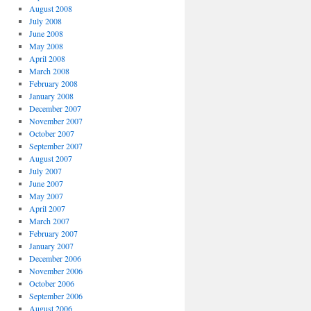
August 2008
July 2008
June 2008
May 2008
April 2008
March 2008
February 2008
January 2008
December 2007
November 2007
October 2007
September 2007
August 2007
July 2007
June 2007
May 2007
April 2007
March 2007
February 2007
January 2007
December 2006
November 2006
October 2006
September 2006
August 2006