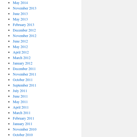
May 2014
November 2013
June 2013
May 2013
February 2013
December 2012
November 2012
June 2012
May 2012
April 2012
March 2012
January 2012
December 2011
November 2011
October 2011
September 2011
July 2011
June 2011
May 2011
April 2011
March 2011
February 2011
January 2011
November 2010
October 2010