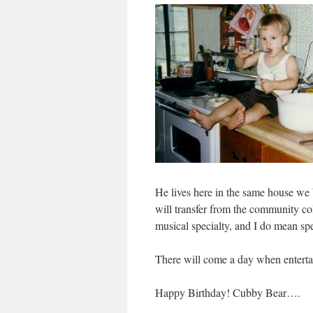
He lives here in the same house we
will transfer from the community col
musical specialty, and I do mean spec
There will come a day when enterta
Happy Birthday! Cubby Bear….