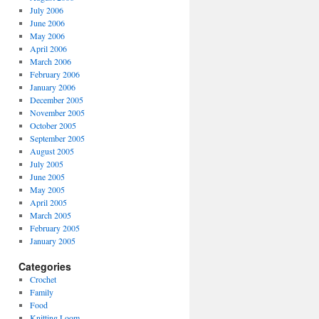
July 2006
June 2006
May 2006
April 2006
March 2006
February 2006
January 2006
December 2005
November 2005
October 2005
September 2005
August 2005
July 2005
June 2005
May 2005
April 2005
March 2005
February 2005
January 2005
Categories
Crochet
Family
Food
Knitting Loom