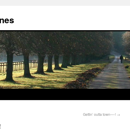
nes
Gettin’ outta town—-!
→
!