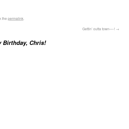
k the
permalink
.
Gettin’ outta town—-!
→
 Birthday, Chris!