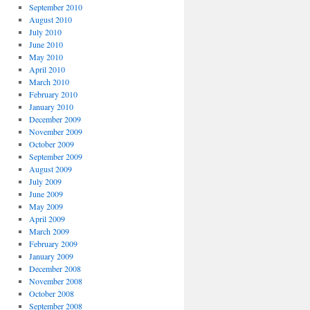
September 2010
August 2010
July 2010
June 2010
May 2010
April 2010
March 2010
February 2010
January 2010
December 2009
November 2009
October 2009
September 2009
August 2009
July 2009
June 2009
May 2009
April 2009
March 2009
February 2009
January 2009
December 2008
November 2008
October 2008
September 2008