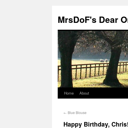
MrsDoF's Dear O
Home
About
←
Blue Blouse
Happy Birthday, Chris