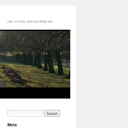
Life, Crochet, and everything else
Meta