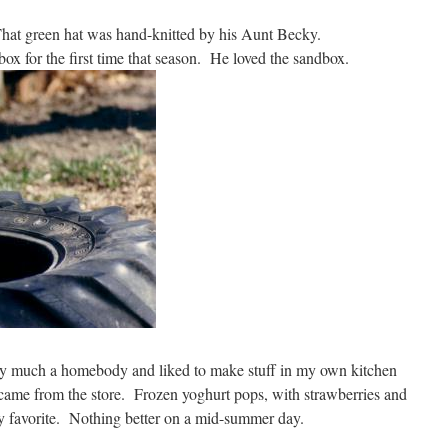
. That green hat was hand-knitted by his Aunt Becky.
dbox for the first time that season. He loved the sandbox.
ery much a homebody and liked to make stuff in my own kitchen
 came from the store. Frozen yoghurt pops, with strawberries and
ly favorite. Nothing better on a mid-summer day.