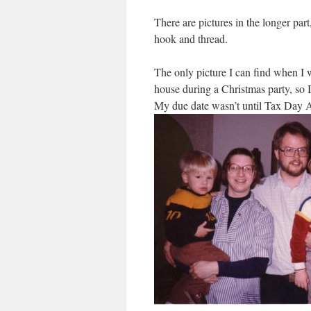
There are pictures in the longer part
hook and thread.
The only picture I can find when I 
house during a Christmas party, so
My due date wasn’t until Tax Day A